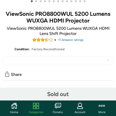
•
•
•
•
•
•
•
•
•
•
•
•
•
ViewSonic PRO8800WUL 5200 Lumens
WUXGA HDMI Projector
ViewSonic PRO8800WUL 5200 Lumens WUXGA HDMI
Lens Shift Projector
11
Amazon rating
s
Condition:
Factory Reconditioned
Share
Community
Sold out
Start the discussion
Features
Home
Categories
Forums
Account
More