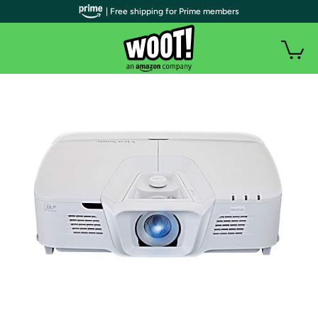
| Free shipping for Prime members