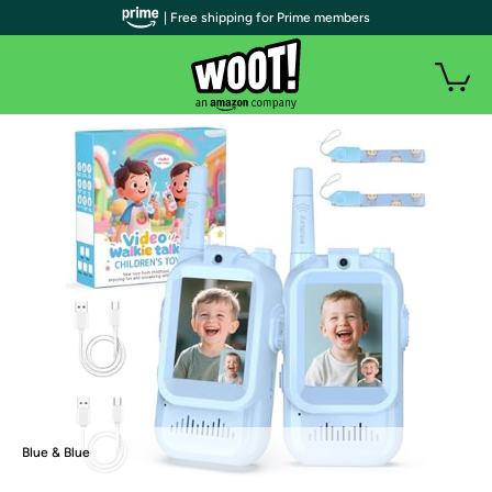
| Free shipping for Prime members
Blue & Blue