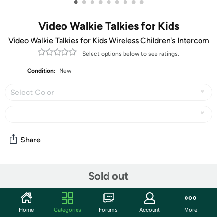
•
•
•
•
•
•
•
•
•
Video Walkie Talkies for Kids
Video Walkie Talkies for Kids Wireless Children's Intercom
Select options below to see ratings.
Condition:
New
Select Color
Share
Community
Sold out
Start the discussion
Features
Home
Categories
Forums
Account
More