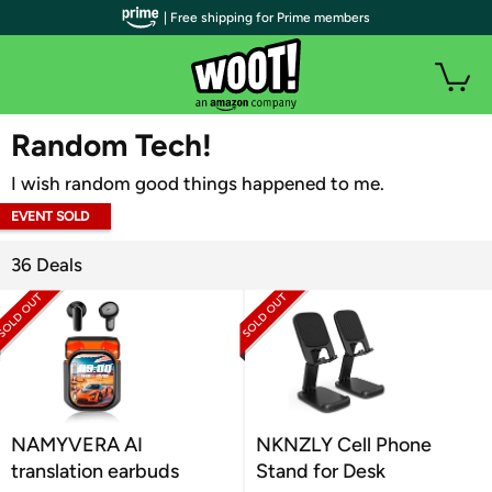
| Free shipping for Prime members
WOOT PLUS
Random Tech!
I wish random good things happened to me.
EVENT SOLD
OUT
36 Deals
NAMYVERA AI
NKNZLY Cell Phone
translation earbuds
Stand for Desk