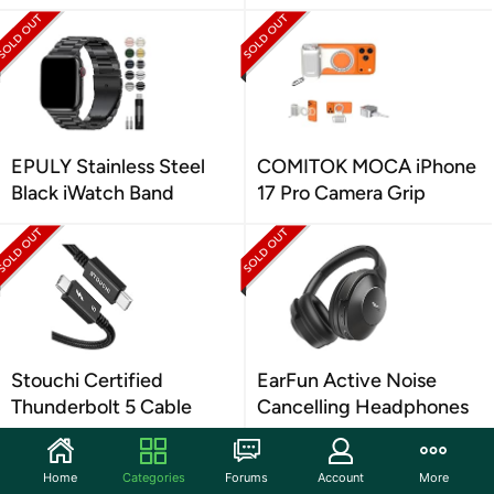
EPULY Stainless Steel
COMITOK MOCA iPhone
Black iWatch Band
17 Pro Camera Grip
Stouchi Certified
EarFun Active Noise
Thunderbolt 5 Cable
Cancelling Headphones
Home
Categories
Forums
Account
More