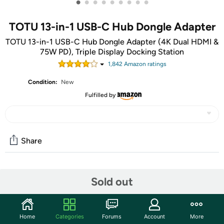
•
•
•
•
•
•
•
•
•
TOTU 13-in-1 USB-C Hub Dongle Adapter
TOTU 13-in-1 USB-C Hub Dongle Adapter (4K Dual HDMI &
75W PD), Triple Display Docking Station
1,842
Amazon rating
s
Condition:
New
Fulfilled by
Share
Community
Sold out
Discuss this deal (2 comments)
Features
Home
Categories
Forums
Account
More