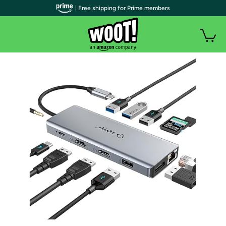
| Free shipping for Prime members