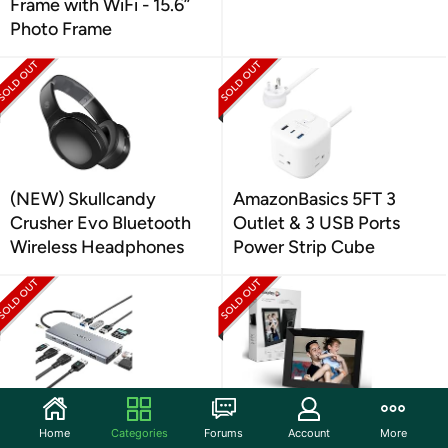
Frame with WiFi - 15.6”
Photo Frame
(NEW) Skullcandy
AmazonBasics 5FT 3
Crusher Evo Bluetooth
Outlet & 3 USB Ports
Wireless Headphones
Power Strip Cube
TOTU 13-in-1 USB-C Hub
(NEW) Nixplay Digital
Home
Categories
Forums
Account
More
Dongle Adapter
Touch Screen Picture