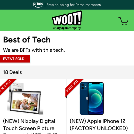
| Free shipping for Prime members
WOOT PLUS
Best of Tech
We are BFFs with this tech.
EVENT SOLD
OUT
18 Deals
(NEW) Nixplay Digital
(NEW) Apple iPhone 12
Touch Screen Picture
(FACTORY UNLOCKED)