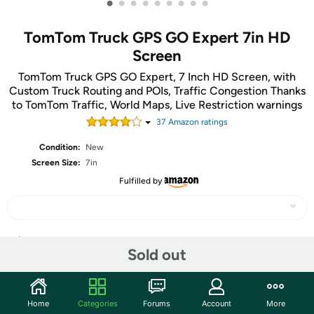
•
•
•
•
•
•
•
•
•
TomTom Truck GPS GO Expert 7in HD
Screen
TomTom Truck GPS GO Expert, 7 Inch HD Screen, with
Custom Truck Routing and POIs, Traffic Congestion Thanks
to TomTom Traffic, World Maps, Live Restriction warnings
37
Amazon rating
s
Condition:
New
Screen Size:
7in
Fulfilled by
Share
Sold out
Community
Home
Categories
Forums
Account
More