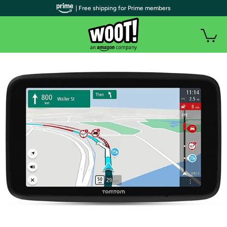
| Free shipping for Prime members