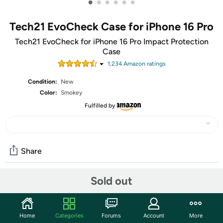
•
•
•
•
•
•
Tech21 EvoCheck Case for iPhone 16 Pro
Tech21 EvoCheck for iPhone 16 Pro Impact Protection
Case
1,234
Amazon rating
s
Condition:
New
Color:
Smokey
Fulfilled by
Share
Sold out
Community
Start the discussion
Home
Categories
Forums
Account
More
Features