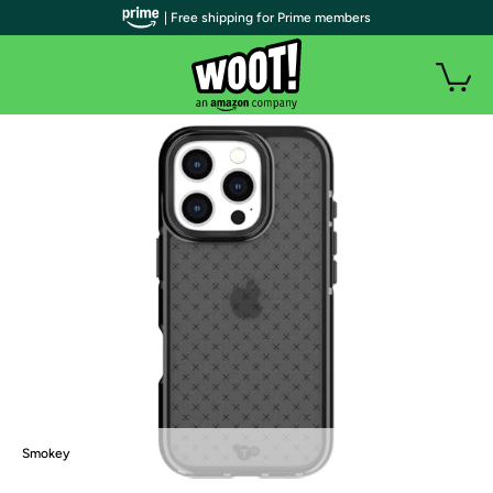
| Free shipping for Prime members
Smokey