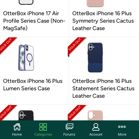
OtterBox iPhone 17 Air
OtterBox iPhone 16 Plus
Profile Series Case (Non-
Symmetry Series Cactus
MagSafe)
Leather Case
OtterBox iPhone 16 Plus
OtterBox iPhone 16 Plus
Lumen Series Case
Statement Series Cactus
Leather Case
Home
Categories
Forums
Account
More