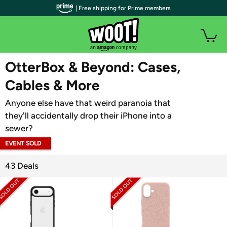
| Free shipping for Prime members
WOOT PLUS
OtterBox & Beyond: Cases,
Cables & More
Anyone else have that weird paranoia that
they'll accidentally drop their iPhone into a
sewer?
EVENT SOLD
OUT
43 Deals