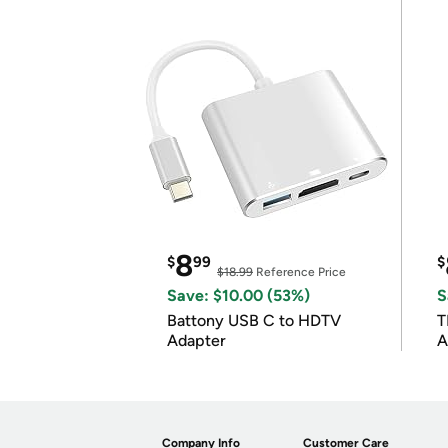
8
$
99
$
$18.99
Reference Price
Save: $10.00 (53%)
S
Battony USB C to HDTV
T
Adapter
A
i
Company Info
Customer Care