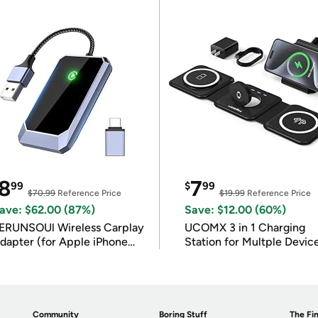
8
7
99
$
99
$70.99
Reference Price
$19.99
Reference Price
ave: $62.00 (87%)
Save: $12.00 (60%)
ERUNSOUl Wireless Carplay
UCOMX 3 in 1 Charging
dapter (for Apple iPhone
Station for Multple Devic
OS 10+)
Community
Boring Stuff
The Fin