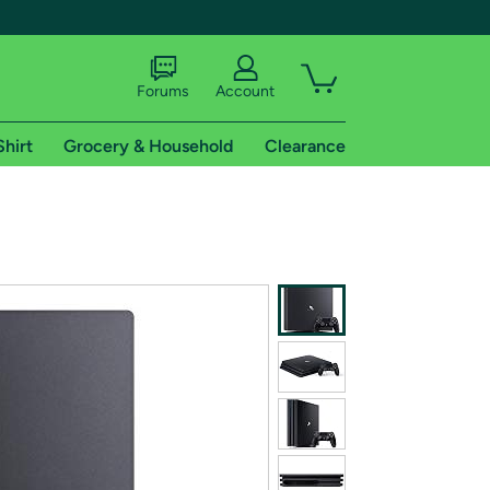
Forums
Account
Shirt
Grocery & Household
Clearance
X
tional shipping addresses.
 trial of Amazon Prime