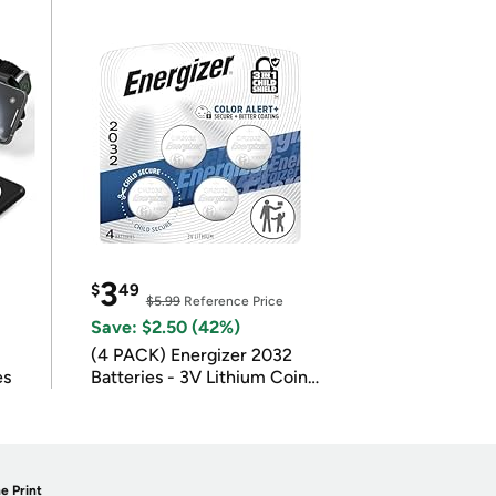
3
$
49
$5.99
Reference Price
Save: $2.50 (42%)
(4 PACK) Energizer 2032
es
Batteries - 3V Lithium Coin
Batteries
e Print