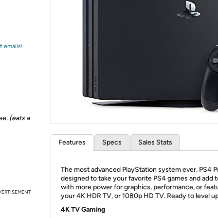
Login
*
Re-login requir
with
Amazon
t emails!
nee.
(eats a
Features
Specs
Sales Stats
The most advanced PlayStation system ever. PS4 Pr
designed to take your favorite PS4 games and add 
with more power for graphics, performance, or feat
VERTISEMENT
your 4K HDR TV, or 1080p HD TV. Ready to level u
4K TV Gaming