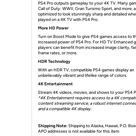
PS4 Pro outputs gameplay to your 4K TV. Many game
Call of Duty: WWII, Gran Turismo Sport, and more, a
optimized to look stunningly sharp and detailed wh
played on a 4K TV with PS4 Pro.
More HD Power
Turn on Boost Mode to give PS4 games access to t
increased power of PS4 Pro. For HD TV Enhanced 
players can benefit from increased image clarity, fa
frame rates, or more.
HDR Technology
With an HDR TV, compatible PS4 games display an
unbelievably vibrant and lifelike range of colors.
4K Entertainment
Stream 4K videos, movies, and shows to your PS4 P
*4K Entertainment requires access to a 4K compati
content streaming service, a robust internet connec
and a compatible 4K display.
Shipping Note:
Shipping to Alaska, Hawaii, P.O. Box
APO addresses is not available for this item