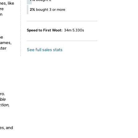
s, like
re
2%
bought 3 or more
en
Speed to First Woot:
34m 5.330s
he
games,
ster
See full sales stats
ro.
ble
tion,
es, and