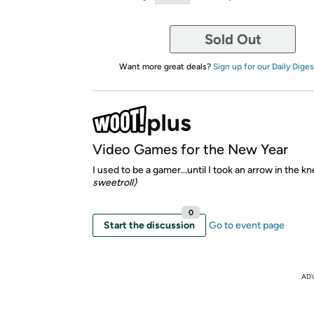
Sold Out
Want more great deals?
Sign up for our Daily Diges
Video Games for the New Year
I used to be a gamer...until I took an arrow in the k
sweetroll)
0
Start the discussion
Go to event page
AD