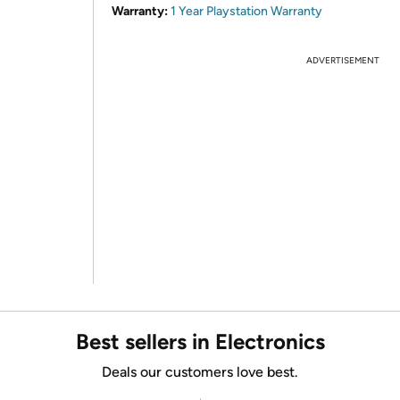
Warranty:
1 Year Playstation Warranty
ADVERTISEMENT
Best sellers in Electronics
Deals our customers love best.