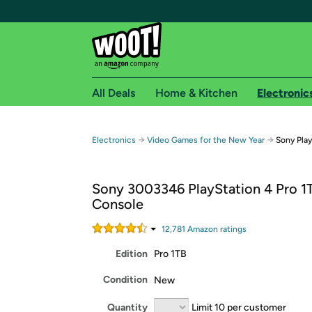
All Deals
Home & Kitchen
Electronic
Free shipping fo
→
→
Electronics
Video Games for the New Year
Sony Play
Woot! customers who are Amazon Prime members 
Sony 3003346 PlayStation 4 Pro 1
Free Standard shipping on Woot! orders
Console
Free Express shipping on Shirt.Woot order
Amazon Prime membership required. See individual
12,781
Amazon rating
s
Edition
Pro 1TB
Get started by logging in with Amazon or try a 3
Condition
New
Quantity
Limit 10 per customer