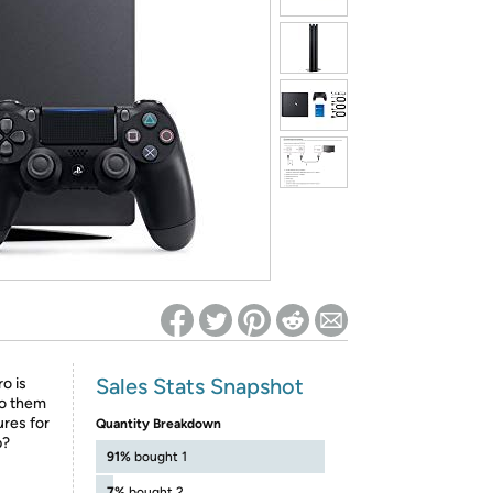
ed on Woot! for benefits to take effect
Sales Stats Snapshot
o is
to them
ures for
Quantity Breakdown
p?
91%
bought 1
7%
bought 2