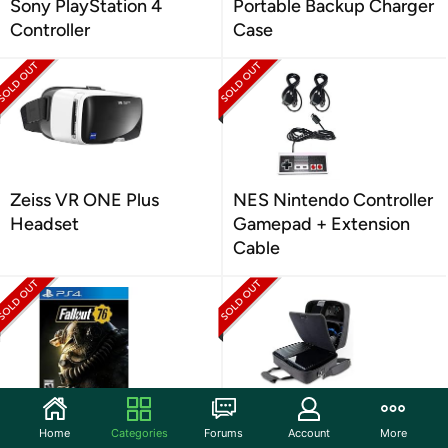
Sony PlayStation 4
Portable Backup Charger
Controller
Case
Zeiss VR ONE Plus
NES Nintendo Controller
Headset
Gamepad + Extension
Cable
Fallout 76 by Bethesda -
USA Gear Console
Home
Categories
Forums
Account
More
PlayStation 4
Carrying Case