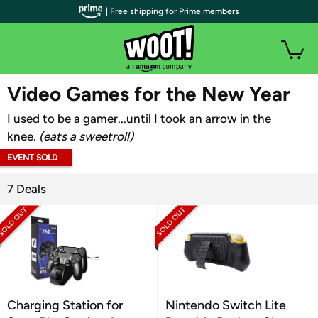
| Free shipping for Prime members
WOOT PLUS
Video Games for the New Year
I used to be a gamer...until I took an arrow in the
knee.
(eats a sweetroll)
EVENT SOLD
OUT
7 Deals
Charging Station for
Nintendo Switch Lite