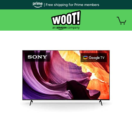
| Free shipping for Prime members