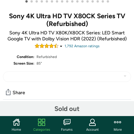
•
•
•
•
•
•
•
•
•
•
•
•
•
•
•
•
•
Sony 4K Ultra HD TV X80CK Series TV
(Refurbished)
Sony 4K Ultra HD TV X80K/X80CK Series: LED Smart
Google TV with Dolby Vision HDR (2022) (Refurbished)
1,792
Amazon rating
s
Condition:
Refurbished
Screen Size:
85"
Share
Sold out
Community
Start the discussion
Home
Categories
Forums
Account
More