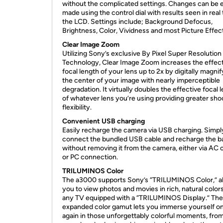
without the complicated settings. Changes can be e
made using the control dial with results seen in real
the LCD. Settings include; Background Defocus,
Brightness, Color, Vividness and most Picture Effec
Clear Image Zoom
Utilizing Sony’s exclusive By Pixel Super Resolution
Technology, Clear Image Zoom increases the effec
focal length of your lens up to 2x by digitally magni
the center of your image with nearly imperceptible
degradation. It virtually doubles the effective focal 
of whatever lens you’re using providing greater sho
flexibility.
Convenient USB charging
Easily recharge the camera via USB charging. Simpl
connect the bundled USB cable and recharge the b
without removing it from the camera, either via AC o
or PC connection.
TRILUMINOS Color
The a3000 supports Sony’s “TRILUMINOS Color,” a
you to view photos and movies in rich, natural color
any TV equipped with a “TRILUMINOS Display.” The
expanded color gamut lets you immerse yourself o
again in those unforgettably colorful moments, fro