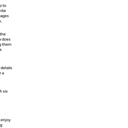
p to
hite
images
s.
 the
a does
ng them
s
details
h a
h six
,
y enjoy
ng