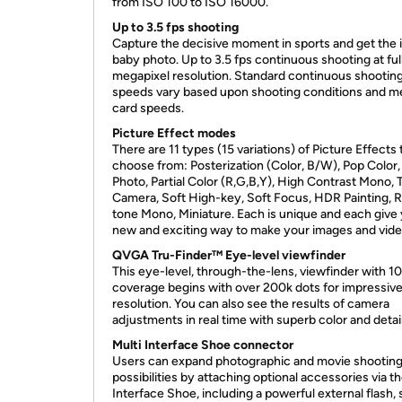
from ISO 100 to ISO 16000.
Up to 3.5 fps shooting
Capture the decisive moment in sports and get the 
baby photo. Up to 3.5 fps continuous shooting at ful
megapixel resolution. Standard continuous shootin
speeds vary based upon shooting conditions and 
card speeds.
Picture Effect modes
There are 11 types (15 variations) of Picture Effects 
choose from: Posterization (Color, B/W), Pop Color,
Photo, Partial Color (R,G,B,Y), High Contrast Mono, 
Camera, Soft High-key, Soft Focus, HDR Painting, R
tone Mono, Miniature. Each is unique and each give
new and exciting way to make your images and vide
QVGA Tru-Finder™ Eye-level viewfinder
This eye-level, through-the-lens, viewfinder with 
coverage begins with over 200k dots for impressiv
resolution. You can also see the results of camera
adjustments in real time with superb color and detail
Multi Interface Shoe connector
Users can expand photographic and movie shootin
possibilities by attaching optional accessories via th
Interface Shoe, including a powerful external flash,