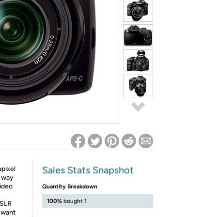
ed on Woot! for benefits to take effect
Sales Stats Snapshot
pixel
y way
ideo
Quantity Breakdown
100%
bought 1
DSLR
l want