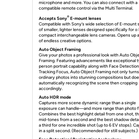
microphone and more. You can also connect with a
compatible remote control via the Multi Terminal.
®
Accepts Sony
E-mount lenses
Compatible with Sony’s wide selection of E-mount 
of smaller, lighter lenses designed specifically for 
compact interchangeable lens cameras. Opens up a
of endless creative options.
Auto Object Framing
Give your photos a professional look with Auto Obj
Framing. Featuring advancements like exceptional 
person portrait capability along with Face Detectio
Tracking Focus, Auto Object Framing not only turns
ordinary photos into stunning compositions but doe
automatically recognizing the scene then cropping
accordingly.
Auto HDR mode
Captures more scene dynamic range than a single
exposure can handle—and more range than photo fi
Combines the best highlight detail from one shot, t
mid-tones from a second and the best shadow detai
a third for one incredible shot (up to 6 EV stops). C
in a split second. (Recommended for still subjects.)