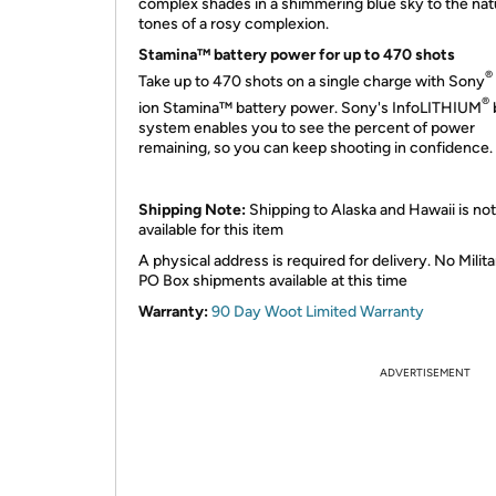
complex shades in a shimmering blue sky to the nat
tones of a rosy complexion.
Stamina™ battery power for up to 470 shots
®
Take up to 470 shots on a single charge with Sony
®
ion Stamina™ battery power. Sony's InfoLITHIUM
system enables you to see the percent of power
remaining, so you can keep shooting in confidence.
Shipping Note:
Shipping to Alaska and Hawaii is not
available for this item
A physical address is required for delivery. No Milita
PO Box shipments available at this time
Warranty:
90 Day Woot Limited Warranty
ADVERTISEMENT