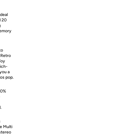
ideal
l 20
g
memory
to
 Retro
Toy
ich-
 you a
os pop.
100%
e
.
g
e Multi
 stereo