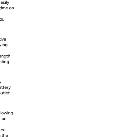
asily
 time on
ts.
tive
fying
length
oting
y
attery
utlet
llowing
s on
nce
m the