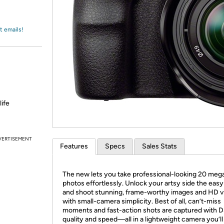
Login
*
Re-login requir
with
Amazon
t emails!
life
VERTISEMENT
Features
Specs
Sales Stats
The new lets you take professional-looking 20 mega
photos effortlessly. Unlock your artsy side the eas
and shoot stunning, frame-worthy images and HD v
with small-camera simplicity. Best of all, can’t-miss
moments and fast-action shots are captured with 
quality and speed—all in a lightweight camera you’l