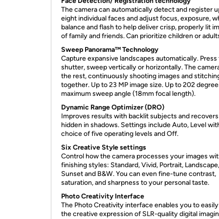
Face Detection/ Registration technology
The camera can automatically detect and register u
eight individual faces and adjust focus, exposure, w
balance and flash to help deliver crisp, properly lit 
of family and friends. Can prioritize children or adult
Sweep Panorama™ Technology
Capture expansive landscapes automatically. Press
shutter, sweep vertically or horizontally. The camer
the rest, continuously shooting images and stitchi
together. Up to 23 MP image size. Up to 202 degree
maximum sweep angle (18mm focal length).
Dynamic Range Optimizer (DRO)
Improves results with backlit subjects and recovers 
hidden in shadows. Settings include Auto, Level wit
choice of five operating levels and Off.
Six Creative Style settings
Control how the camera processes your images wit
finishing styles: Standard, Vivid, Portrait, Landscape
Sunset and B&W. You can even fine-tune contrast,
saturation, and sharpness to your personal taste.
Photo Creativity Interface
The Photo Creativity interface enables you to easil
the creative expression of SLR-quality digital imagi