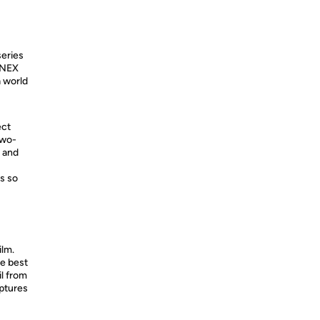
series
α NEX
 world
ect
two-
n and
s so
lm.
he best
l from
aptures