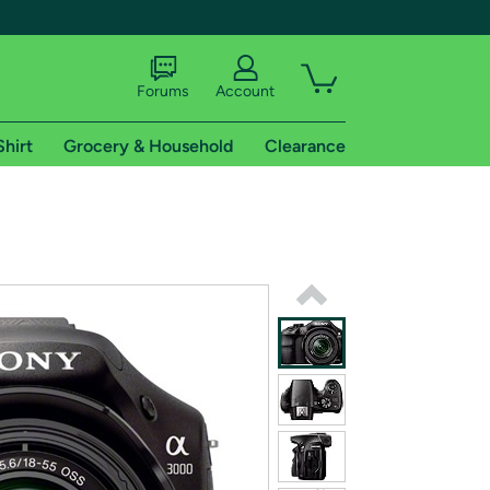
Forums
Account
Shirt
Grocery & Household
Clearance
X
tional shipping addresses.
 trial of Amazon Prime