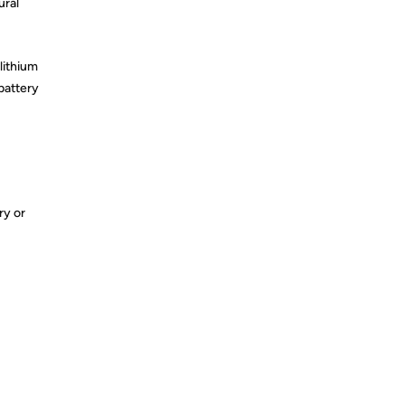
ural
lithium
battery
ry or