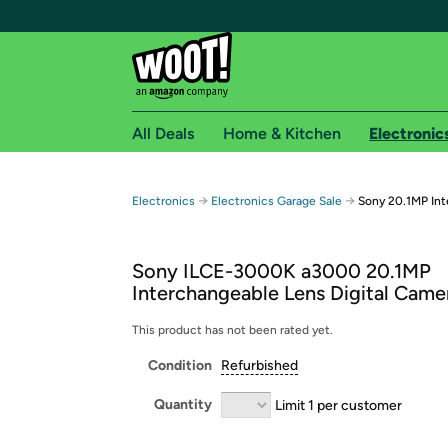
All Deals
Home & Kitchen
Electronic
Free shipping fo
→
→
Electronics
Electronics Garage Sale
Sony 20.1MP Int
Woot! customers who are Amazon Prime members 
Sony ILCE-3000K a3000 20.1MP
Free Standard shipping on Woot! orders
Interchangeable Lens Digital Came
Free Express shipping on Shirt.Woot order
Amazon Prime membership required. See individual
This product has not been rated yet.
Condition
Refurbished
Get started by logging in with Amazon or try a 3
Quantity
Limit 1 per customer