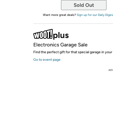
Sold Out
Want more great deals?
Sign up for our Daily Diges
Electronics Garage Sale
Find the perfect gift for that special garage in your 
Go to event page
AD