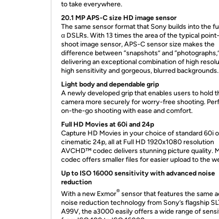
to take everywhere.
20.1 MP APS-C size HD image sensor
The same sensor format that Sony builds into the fu
α DSLRs. With 13 times the area of the typical point
shoot image sensor, APS-C sensor size makes the
difference between “snapshots” and “photographs,
delivering an exceptional combination of high resolu
high sensitivity and gorgeous, blurred backgrounds.
Light body and dependable grip
A newly developed grip that enables users to hold t
camera more securely for worry-free shooting. Perf
on-the-go shooting with ease and comfort.
Full HD Movies at 60i and 24p
Capture HD Movies in your choice of standard 60i o
cinematic 24p, all at Full HD 1920x1080 resolution
AVCHD™ codec delivers stunning picture quality. 
codec offers smaller files for easier upload to the w
Up to ISO 16000 sensitivity with advanced noise
reduction
®
With a new Exmor
sensor that features the same a
noise reduction technology from Sony’s flagship SL
A99V, the a3000 easily offers a wide range of sensit