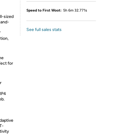
Speed to First Woot:
5h 6m 32.771s
ll-sized
-and-
See full sales stats
”
tion,
he
ect for
r
MP4
eb.
daptive
T-
ivity