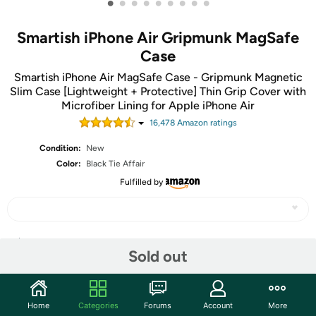
•
•
•
•
•
•
•
•
•
Smartish iPhone Air Gripmunk MagSafe
Case
Smartish iPhone Air MagSafe Case - Gripmunk Magnetic
Slim Case [Lightweight + Protective] Thin Grip Cover with
Microfiber Lining for Apple iPhone Air
16,478
Amazon rating
s
Condition:
New
Color:
Black Tie Affair
Fulfilled by
Share
Sold out
Community
Home
Categories
Forums
Account
More