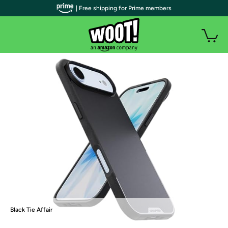
| Free shipping for Prime members
Black Tie Affair