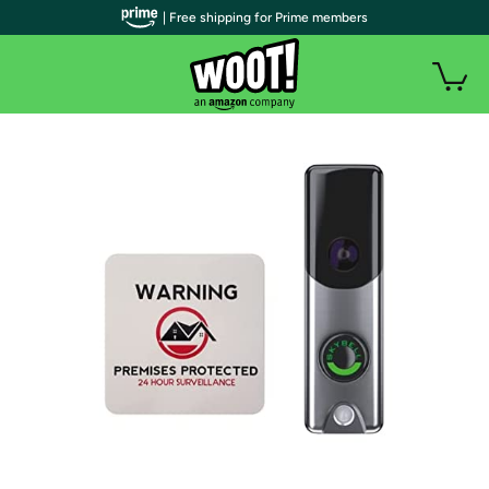
| Free shipping for Prime members