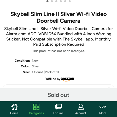
•
•
•
•
•
•
Skybell Slim Line II Silver Wi-fi Video
Doorbell Camera
Skybell Slim Line II Silver Wi-fi Video Doorbell Camera for
Alarm.com ADC-VDB105X Bundled with 4 inch Warning
Sticker. Not Compatible with The Skybell app. Monthly
Paid Subscription Required
This product has not been rated yet.
Condition:
New
Color:
Silver
Size:
1 Count (Pack of 1)
Fulfilled by
Sold out
Share
Home
Categories
Forums
Account
More