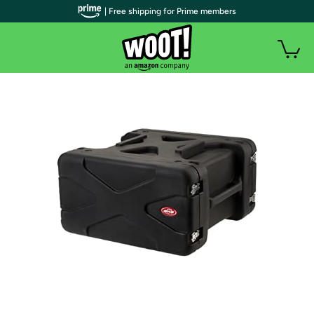
| Free shipping for Prime members