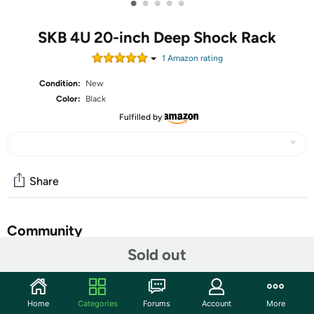
•
•
•
•
•
SKB 4U 20-inch Deep Shock Rack
1
Amazon rating
Condition:
New
Color:
Black
Fulfilled by
Share
Community
Sold out
Start the discussion
Features
Home
Categories
Forums
Account
More
SKB portable rack cases are designed with three things in