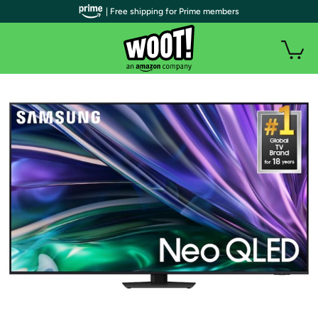
| Free shipping for Prime members