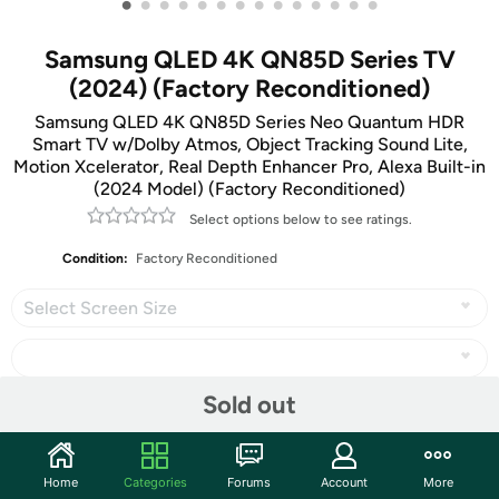
•
•
•
•
•
•
•
•
•
•
•
•
•
•
Samsung QLED 4K QN85D Series TV
(2024) (Factory Reconditioned)
Samsung QLED 4K QN85D Series Neo Quantum HDR
Smart TV w/Dolby Atmos, Object Tracking Sound Lite,
Motion Xcelerator, Real Depth Enhancer Pro, Alexa Built-in
(2024 Model) (Factory Reconditioned)
Select options below to see ratings.
Condition:
Factory Reconditioned
Select Screen Size
Sold out
Share
Home
Categories
Forums
Account
More
Features