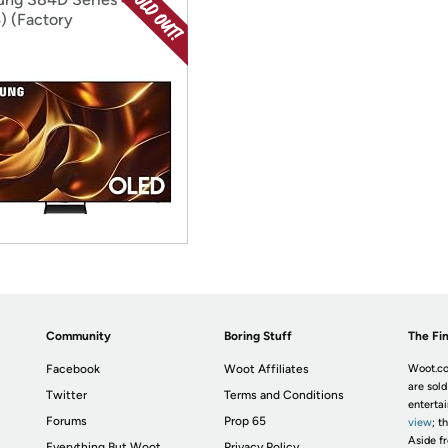
) (Factory
ditioned)
Community
Boring Stuff
The Fin
Facebook
Woot Affiliates
Woot.co
are sold
Twitter
Terms and Conditions
enterta
Forums
Prop 65
view
; t
Aside fr
Everything But Woot
Privacy Policy