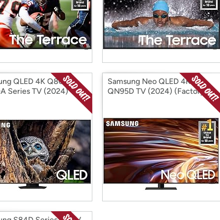
ung QLED 4K Q80D /
Samsung Neo QLED 4K
 Series TV (2024)
QN95D TV (2024) (Factory
ory Reconditioned)
Reconditioned)
ng S84D Series 4K TV