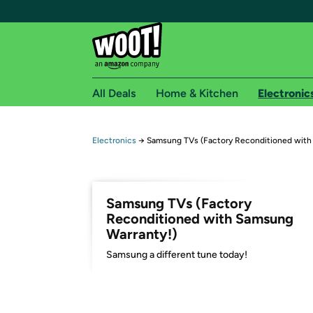
All Deals
Home & Kitchen
Electronic
Free shipping fo
Electronics
→
Samsung TVs (Factory Reconditioned with
Woot! customers who are Amazon Prime members 
Free Standard shipping on Woot! orders
Samsung TVs (Factory
Free Express shipping on Shirt.Woot order
Reconditioned with Samsung
Amazon Prime membership required. See individual
Warranty!)
Samsung a different tune today!
Get started by logging in with Amazon or try a 3