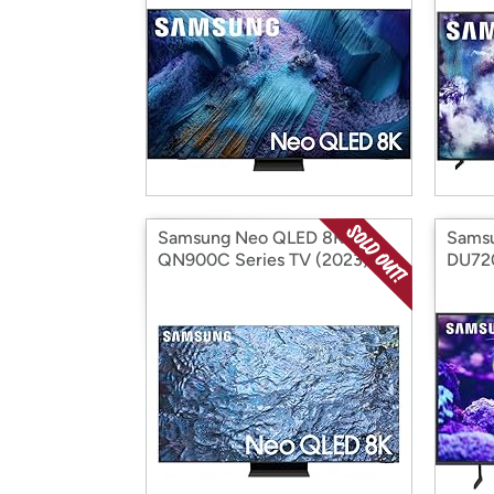
Samsung Neo QLED 8K
Samsu
QN900C Series TV (2023)
DU72
(Factory Reconditioned)
(2024
Recon