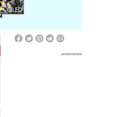
ed on Woot! for benefits to take effect
ADVERTISEMENT