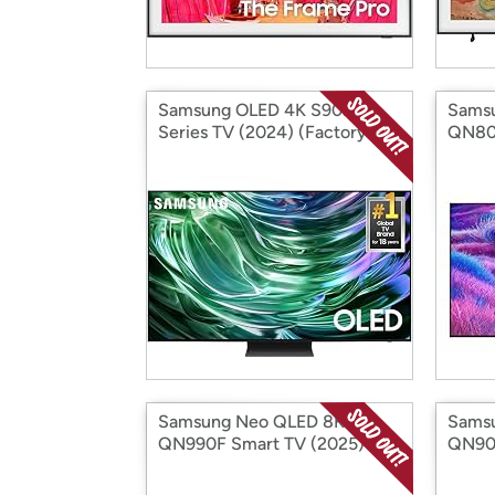
Samsung OLED 4K S90D
Sams
Series TV (2024) (Factory
QN80F
Reconditioned)
(Fact
Samsung Neo QLED 8K
Sams
QN990F Smart TV (2025)
QN900
(Factory Reconditioned)
(Fact