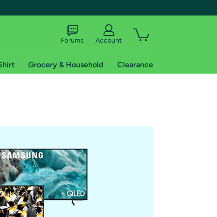
Forums
Account
Shirt
Grocery & Household
Clearance
X
tional shipping addresses.
 trial of Amazon Prime