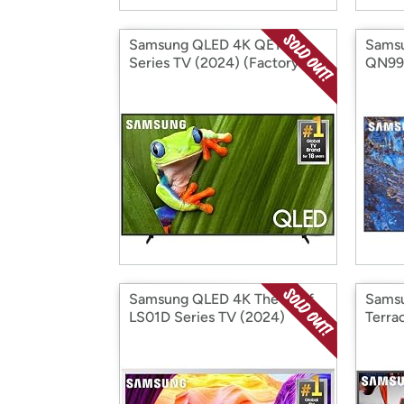
Samsung QLED 4K QE1D
Sams
Series TV (2024) (Factory
QN99
Reconditioned)
Recon
Samsung QLED 4K The Serif
Sams
LS01D Series TV (2024)
Terra
(Factory Reconditioned)
(Fact