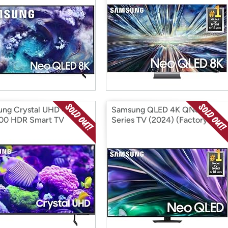
ng Crystal UHD 4K
Samsung QLED 4K QN85D
00 HDR Smart TV
Series TV (2024) (Factory
) (Factory
Reconditioned)
ditioned)