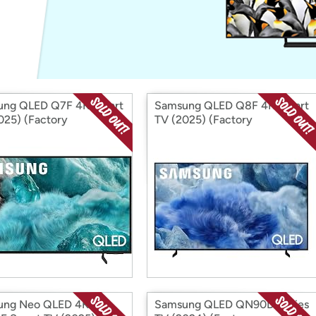
Login
*
Re-login requir
with
Amazon
ung QLED Q7F 4K Smart
Samsung QLED Q8F 4K Smart
025) (Factory
TV (2025) (Factory
ditioned)
Reconditioned)
ung Neo QLED 4K
Samsung QLED QN90D Series