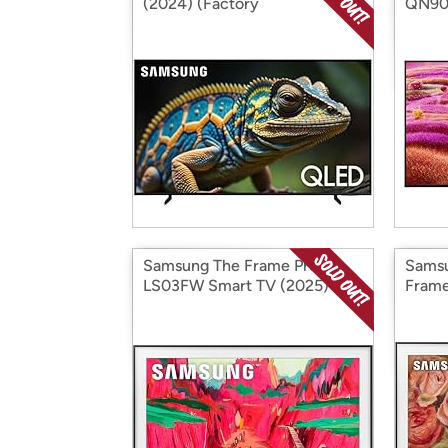
(2024) (Factory
QN90F
Reconditioned)
(Fact
Samsung The Frame Pro
Sams
LS03FW Smart TV (2025)
Frame
(Factory Reconditioned)
Recon