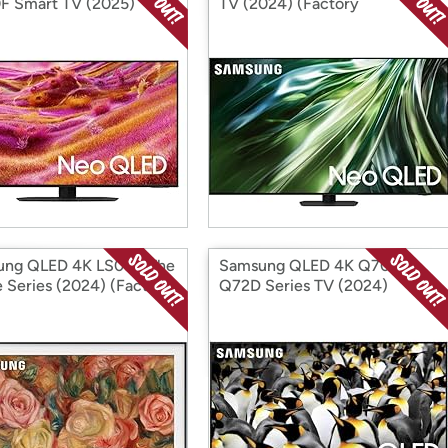
 Smart TV (2025)
TV (2024) (Factory
ory Reconditioned)
Reconditioned)
ung QLED 4K LS03D The
Samsung QLED 4K Q70D /
 Series (2024) (Factory
Q72D Series TV (2024)
ditioned)
(Factory Reconditioned)