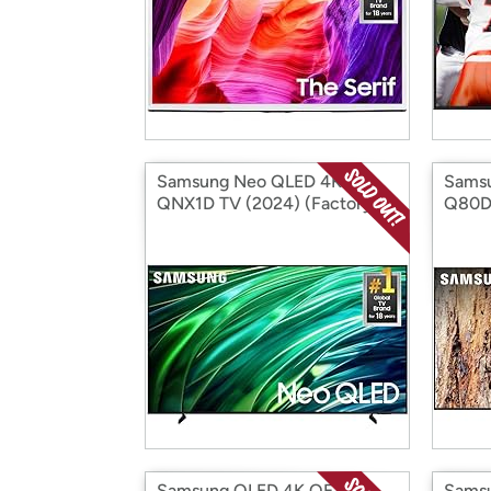
Samsung Neo QLED 4K
Sams
QNX1D TV (2024) (Factory
Q80DA
Reconditioned)
(Fact
Samsung QLED 4K QE1C
Samsu