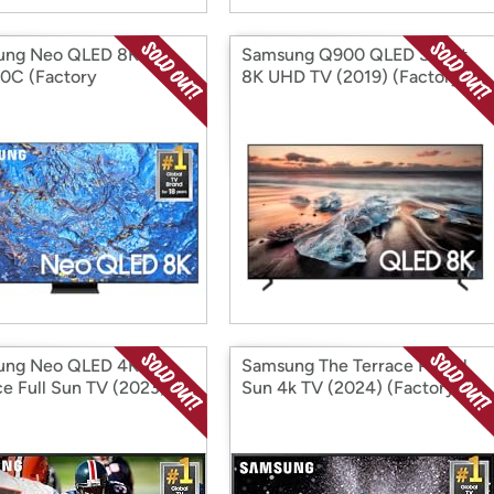
ung Neo QLED 8K
Samsung Q900 QLED Smart
0C (Factory
8K UHD TV (2019) (Factory
ditioned)
Reconditioned)
ung Neo QLED 4K The
Samsung The Terrace Partial
ce Full Sun TV (2023)
Sun 4k TV (2024) (Factory
ory Reconditioned)
Reconditioned)