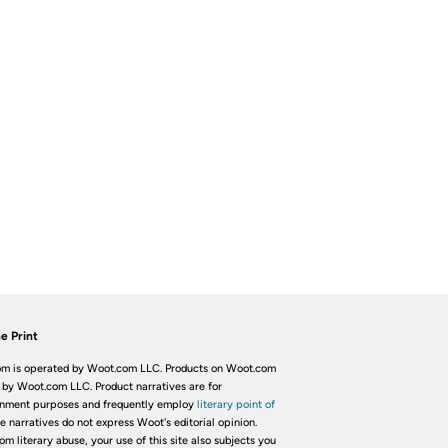
e Print
m is operated by Woot.com LLC. Products on Woot.com
 by Woot.com LLC. Product narratives are for
inment purposes and frequently employ
literary point of
he narratives do not express Woot's editorial opinion.
om literary abuse, your use of this site also subjects you