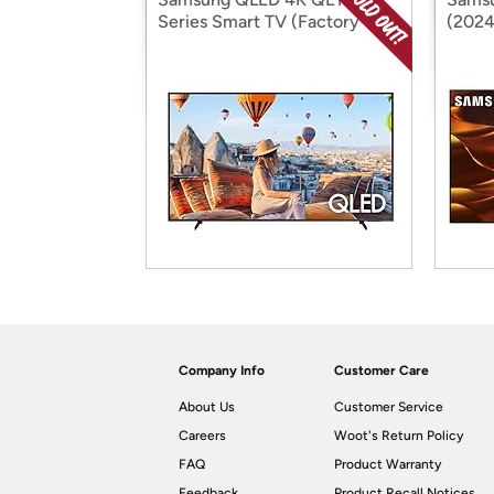
Series Smart TV (Factory
(2024
Reconditioned)
Recon
Company Info
Customer Care
About Us
Customer Service
Careers
Woot's Return Policy
FAQ
Product Warranty
Feedback
Product Recall Notices