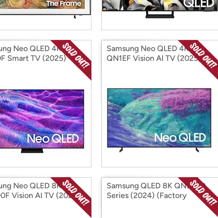
ung Neo QLED 4K
Samsung Neo QLED 4K
 Smart TV (2025)
QN1EF Vision AI TV (2025)
ory Reconditioned)
(Factory Reconditioned)
ung Neo QLED 8K
Samsung QLED 8K QN900D
F Vision AI TV (2025)
Series (2024) (Factory
ory Reconditioned)
Reconditioned)