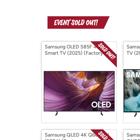
Samsung OLED S85F 4K
Sams
Smart TV (2025) (Factory
TV (2
Reconditioned)
Recon
Samsung QLED 4K Q60D TV
Sams