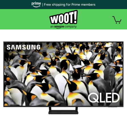
| Free shipping for Prime members