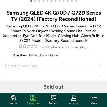
•
•
•
•
•
•
•
•
•
•
•
•
Samsung QLED 4K Q70D / Q72D Series
TV (2024) (Factory Reconditioned)
Samsung QLED 4K Q70D / Q72D Series Quantum HDR
Smart TV with Object Tracking Sound Lite, Motion
Xcelerator, Eye Comfort Mode, Gaming Hub, Alexa Built-in
(2024 Model) (Factory Reconditioned)
Select options below to see ratings.
Condition:
Factory Reconditioned
Select Screen Size
Sold out
Share
Home
Categories
Forums
Account
More
Community