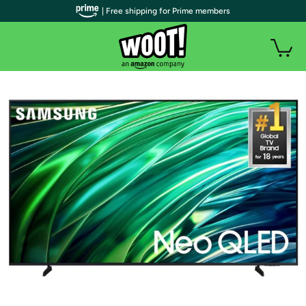
| Free shipping for Prime members