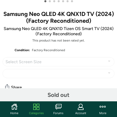
•
•
•
•
•
•
•
Samsung Neo QLED 4K QNX1D TV (2024)
(Factory Reconditioned)
Samsung Neo QLED 4K QNX1D Tizen OS Smart TV (2024)
(Factory Reconditioned)
This product has not been rated yet.
Condition:
Factory Reconditioned
Select Screen Size
Share
Sold out
Community
Home
Categories
Forums
Account
More
Start the discussion