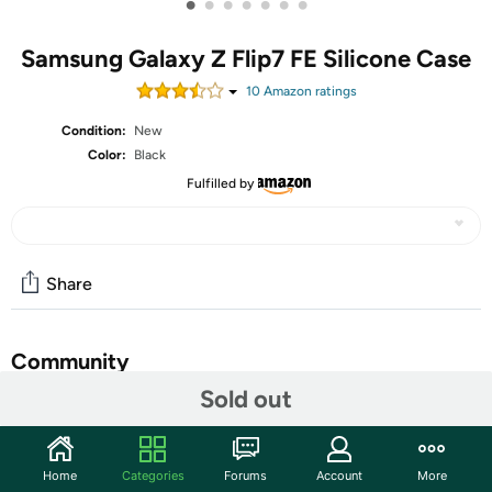
•
•
•
•
•
•
•
Samsung Galaxy Z Flip7 FE Silicone Case
10
Amazon rating
s
Condition:
New
Color:
Black
Fulfilled by
Share
Community
Sold out
Start the discussion
Features
Home
Categories
Forums
Account
More
ULTRA-SLIM AND COLORFUL: Help protect your