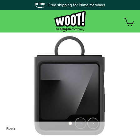
| Free shipping for Prime members
Black