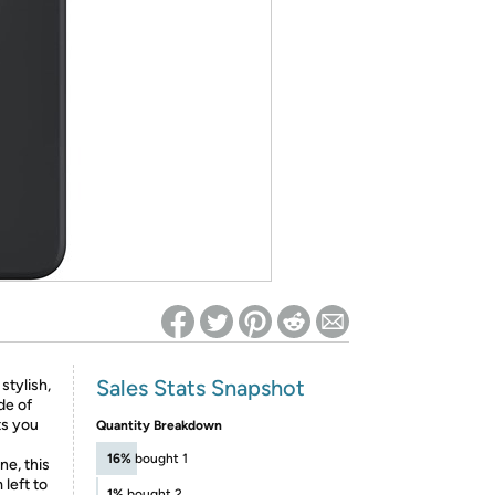
ed on Woot! for benefits to take effect
Sales Stats Snapshot
tylish,
de of
ts you
Quantity Breakdown
16%
bought 1
e, this
left to
1%
bought 2