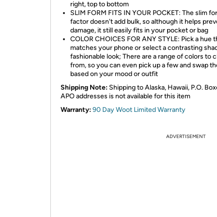
right, top to bottom
SLIM FORM FITS IN YOUR POCKET: The slim fo
factor doesn't add bulk, so although it helps pre
damage, it still easily fits in your pocket or bag
COLOR CHOICES FOR ANY STYLE: Pick a hue t
matches your phone or select a contrasting shad
fashionable look; There are a range of colors to
from, so you can even pick up a few and swap t
based on your mood or outfit
Shipping Note:
Shipping to Alaska, Hawaii, P.O. Box
APO addresses is not available for this item
Warranty:
90 Day Woot Limited Warranty
ADVERTISEMENT