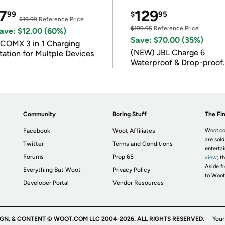
7
129
99
$
95
$19.99
Reference Price
$199.95
Reference Price
ave: $12.00 (60%)
Save: $70.00 (35%)
COMX 3 in 1 Charging
(NEW) JBL Charge 6
tation for Multple Devices
Waterproof & Drop-proof
Bluetooth Speaker
Community
Boring Stuff
The Fin
Facebook
Woot Affiliates
Woot.co
are sold
Twitter
Terms and Conditions
enterta
Forums
Prop 65
view
; t
Aside fr
Everything But Woot
Privacy Policy
to Woot
Developer Portal
Vendor Resources
IGN, & CONTENT © WOOT.COM LLC 2004-2026. ALL RIGHTS RESERVED.
Your