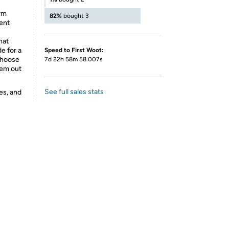
rm
82%
bought 3
vent
hat
e for a
Speed to First Woot:
 choose
7d 22h 58m 58.007s
hem out
See full sales stats
es, and