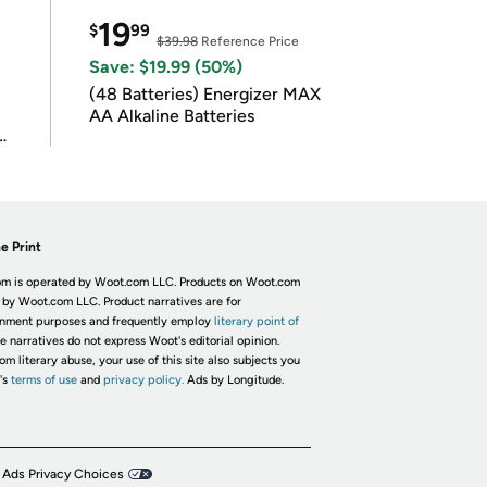
19
$
99
$39.98
Reference Price
Save: $19.99 (50%)
(48 Batteries) Energizer MAX
AA Alkaline Batteries
e Print
m is operated by Woot.com LLC. Products on Woot.com
 by Woot.com LLC. Product narratives are for
inment purposes and frequently employ
literary point of
he narratives do not express Woot's editorial opinion.
om literary abuse, your use of this site also subjects you
's
terms of use
and
privacy policy.
Ads by Longitude.
 Ads Privacy Choices