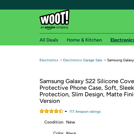
All Deals
Home & Kitchen
Electronic
Free shipping fo
→
→
Electronics
Electronics Garage Sale
Samsung Galaxy 
Woot! customers who are Amazon Prime members 
Samsung Galaxy S22 Silicone Cove
Free Standard shipping on Woot! orders
Protective Phone Case, Soft, Sleek
Free Express shipping on Shirt.Woot order
Protection, Slim Design, Matte Fini
Amazon Prime membership required. See individual
Version
Get started by logging in with Amazon or try a 3
117
Amazon rating
s
Condition
New
Color
Black