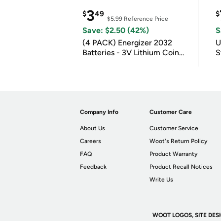
3
$
49
$
$5.99
Reference Price
Save: $2.50 (42%)
S
(4 PACK) Energizer 2032
U
Batteries - 3V Lithium Coin
S
Batteries
Company Info
Customer Care
About Us
Customer Service
Careers
Woot's Return Policy
FAQ
Product Warranty
Feedback
Product Recall Notices
Write Us
WOOT LOGOS, SITE DES