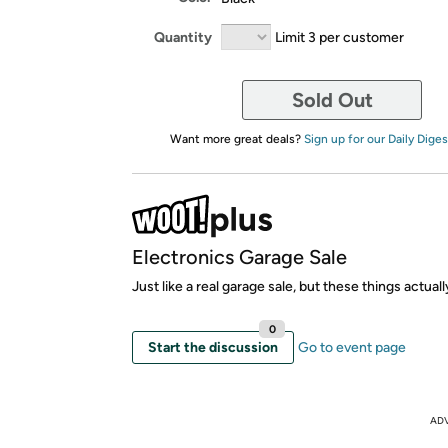
Quantity
Limit 3 per customer
Sold Out
Want more great deals?
Sign up for our Daily Diges
Electronics Garage Sale
Just like a real garage sale, but these things actual
0
Start the discussion
Go to event page
AD