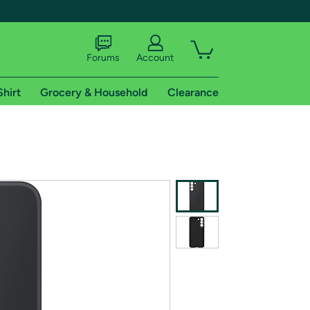
Forums
Account
Shirt
Grocery & Household
Clearance
X
tional shipping addresses.
 trial of Amazon Prime