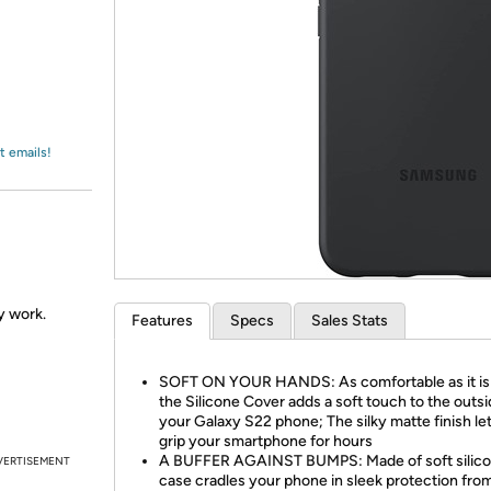
Login
*
Re-login requir
with
Amazon
t emails!
ly work.
Features
Specs
Sales Stats
SOFT ON YOUR HANDS: As comfortable as it is s
the Silicone Cover adds a soft touch to the outsi
your Galaxy S22 phone; The silky matte finish le
grip your smartphone for hours
A BUFFER AGAINST BUMPS: Made of soft silicon
VERTISEMENT
case cradles your phone in sleek protection from 