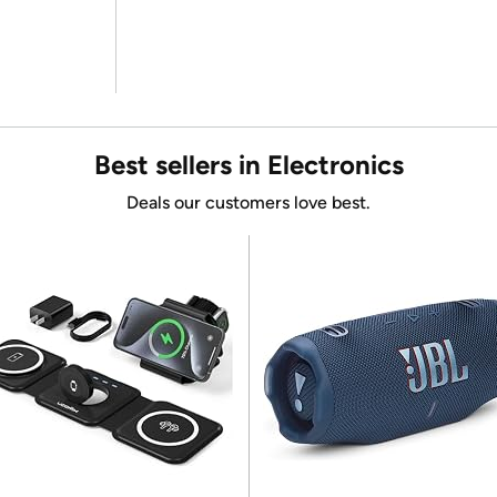
Best sellers in Electronics
Deals our customers love best.