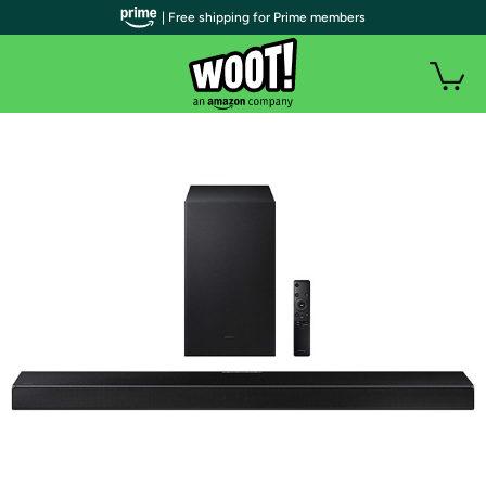
| Free shipping for Prime members