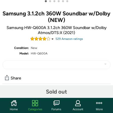
•
•
•
•
•
•
Samsung 3.1.2ch 360W Soundbar w/Dolby
(NEW)
Samsung HW-Q600A 3.1.2ch 360W Soundbar w/Dolby
Atmos/DTS:X (2021)
529
Amazon rating
s
Condition:
New
Model:
HW-Q600A
Share
Sold out
Features
DOLBY ATMOS / DTS:X - Theater-quality sound that
Home
Categories
Forums
Account
More
fires from the front, side and above for true audio