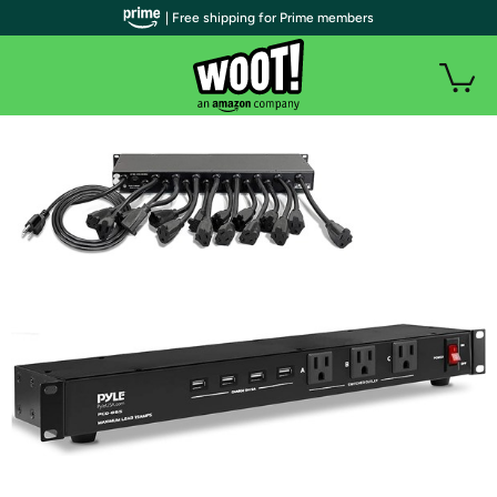
| Free shipping for Prime members