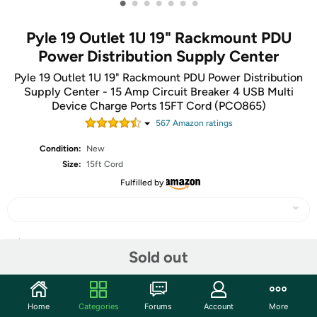
•
•
•
•
•
•
•
Pyle 19 Outlet 1U 19" Rackmount PDU
Power Distribution Supply Center
Pyle 19 Outlet 1U 19" Rackmount PDU Power Distribution
Supply Center - 15 Amp Circuit Breaker 4 USB Multi
Device Charge Ports 15FT Cord (PCO865)
567
Amazon rating
s
Condition:
New
Size:
15ft Cord
Fulfilled by
Share
Sold out
Features
Home
Categories
Forums
Account
More