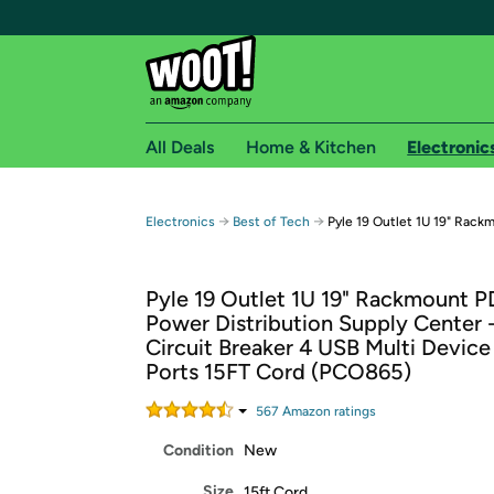
All Deals
Home & Kitchen
Electronic
Free shipping fo
→
→
Electronics
Best of Tech
Pyle 19 Outlet 1U 19" Rack
Woot! customers who are Amazon Prime members 
Pyle 19 Outlet 1U 19" Rackmount 
Free Standard shipping on Woot! orders
Power Distribution Supply Center 
Free Express shipping on Shirt.Woot order
Circuit Breaker 4 USB Multi Devic
Amazon Prime membership required. See individual
Ports 15FT Cord (PCO865)
Get started by logging in with Amazon or try a 3
567
Amazon rating
s
Condition
New
Size
15ft Cord