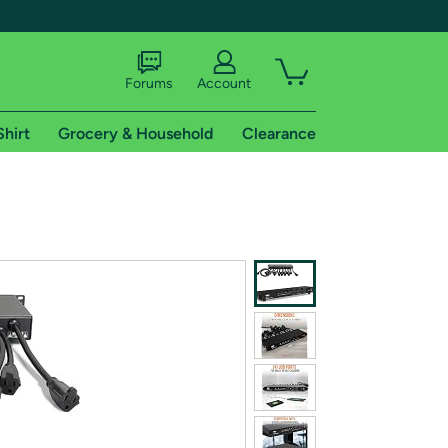
Forums
Account
Shirt
Grocery & Household
Clearance
X
tional shipping addresses.
 trial of Amazon Prime