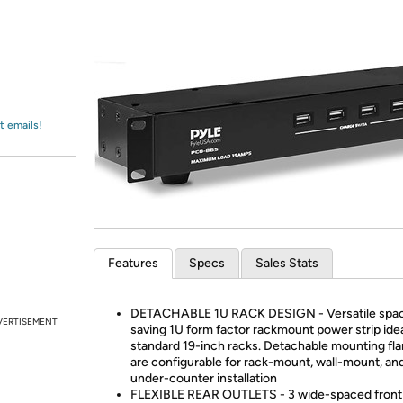
Login
*
Re-login requir
with
Amazon
t emails!
Features
Specs
Sales Stats
DETACHABLE 1U RACK DESIGN - Versatile spa
VERTISEMENT
saving 1U form factor rackmount power strip idea
standard 19-inch racks. Detachable mounting fl
are configurable for rack-mount, wall-mount, an
under-counter installation
FLEXIBLE REAR OUTLETS - 3 wide-spaced front