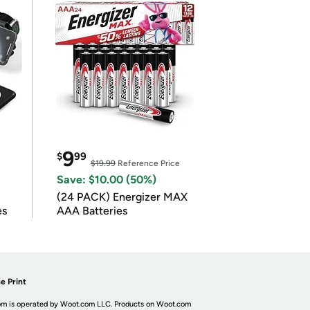
9
$
99
$19.99
Reference Price
Save: $10.00 (50%)
(24 PACK) Energizer MAX
es
AAA Batteries
e Print
m is operated by Woot.com LLC. Products on Woot.com