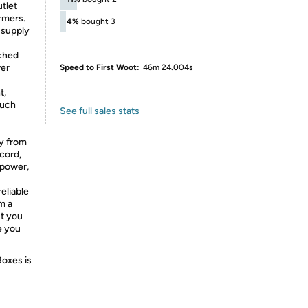
utlet
rmers.
4%
bought 3
 supply
ched
wer
Speed to First Woot:
46m 24.004s
t,
much
See full sales stats
ay from
cord,
 power,
eliable
m a
ut you
e you
Boxes is