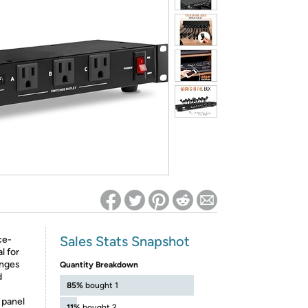
ed on Woot! for benefits to take effect
Sales Stats Snapshot
ce-
l for
anges
Quantity Breakdown
d
85%
bought 1
 panel
11%
bought 2