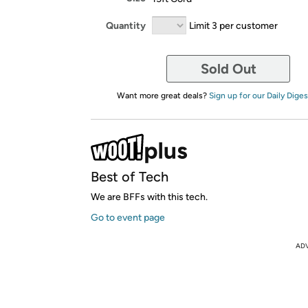
Quantity
Limit 3 per customer
Sold Out
Want more great deals?
Sign up for our Daily Diges
Best of Tech
We are BFFs with this tech.
Go to event page
AD