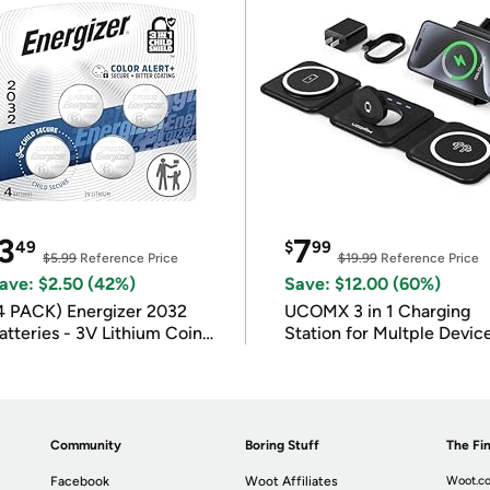
3
7
49
$
99
$5.99
Reference Price
$19.99
Reference Price
ave: $2.50 (42%)
Save: $12.00 (60%)
4 PACK) Energizer 2032
UCOMX 3 in 1 Charging
atteries - 3V Lithium Coin
Station for Multple Devic
atteries
Community
Boring Stuff
The Fin
Facebook
Woot Affiliates
Woot.co