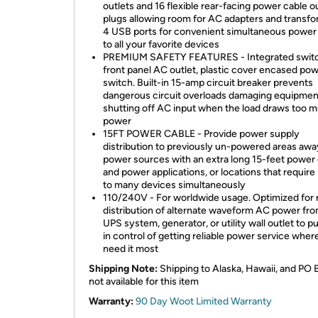
outlets and 16 flexible rear-facing power cable o
plugs allowing room for AC adapters and transfo
4 USB ports for convenient simultaneous power
to all your favorite devices
PREMIUM SAFETY FEATURES - Integrated swit
front panel AC outlet, plastic cover encased po
switch. Built-in 15-amp circuit breaker prevents
dangerous circuit overloads damaging equipmen
shutting off AC input when the load draws too 
power
15FT POWER CABLE - Provide power supply
distribution to previously un-powered areas aw
power sources with an extra long 15-feet power 
and power applications, or locations that require
to many devices simultaneously
110/240V - For worldwide usage. Optimized for r
distribution of alternate waveform AC power fro
UPS system, generator, or utility wall outlet to p
in control of getting reliable power service wher
need it most
Shipping Note:
Shipping to Alaska, Hawaii, and PO 
not available for this item
Warranty:
90 Day Woot Limited Warranty