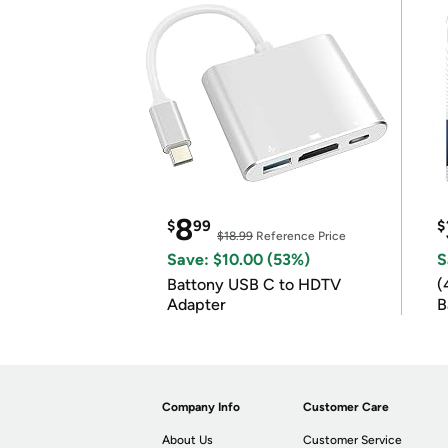
8
$
99
$
$18.99
Reference Price
Save: $10.00 (53%)
S
Battony USB C to HDTV
(
Adapter
B
B
Company Info
Customer Care
About Us
Customer Service