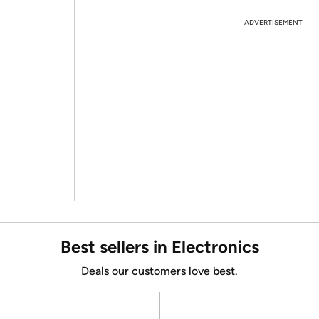
ADVERTISEMENT
Best sellers in Electronics
Deals our customers love best.