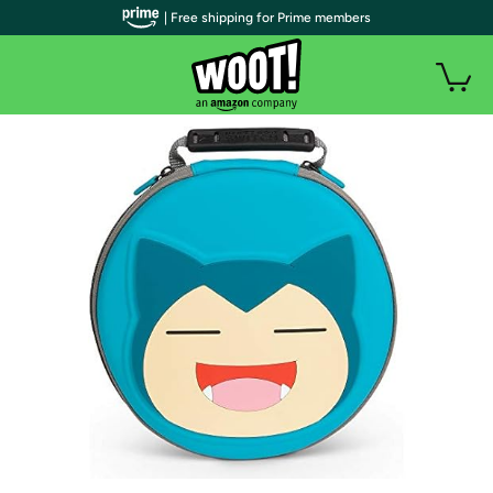
| Free shipping for Prime members