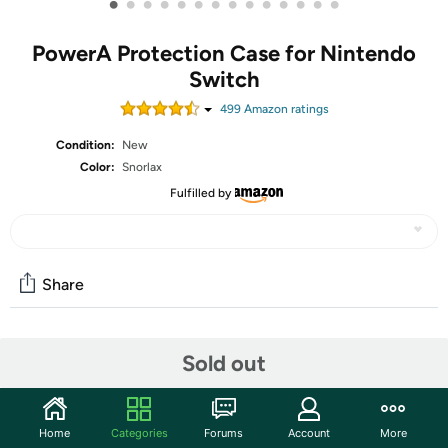
•
•
•
•
•
•
•
•
•
•
•
•
•
•
PowerA Protection Case for Nintendo
Switch
499
Amazon rating
s
Condition:
New
Color:
Snorlax
Fulfilled by
Share
Community
Sold out
Start the discussion
Features
Home
Categories
Forums
Account
More