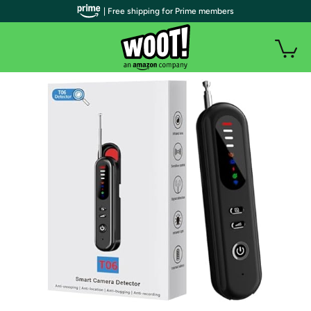
| Free shipping for Prime members