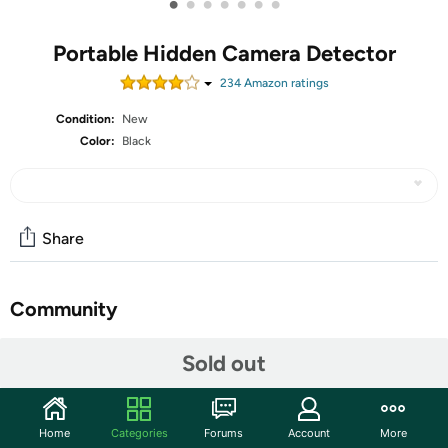
•
•
•
•
•
•
•
Portable Hidden Camera Detector
234
Amazon rating
s
Condition:
New
Color:
Black
Share
Community
Discuss this deal (2 comments)
Sold out
Features
2026 Pro Upgraded Edition This hidden camera
Home
Categories
Forums
Account
More
detector features self-luminous indicators that stay