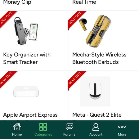
Money Clip
Real Time
Key Organizer with
Mecha-Style Wireless
Smart Tracker
Bluetooth Earbuds
Apple Airport Express
Meta - Quest 2 Elite
Base Station
Strap
Home
Categories
Forums
Account
More