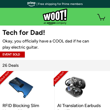
| Free shipping for Prime members
WOOT PLUS
Tech for Dad!
Okay, you officially have a COOL dad if he can
play electric guitar.
EVENT SOLD
OUT
26 Deals
RFID Blocking Slim
AI Translation Earbuds