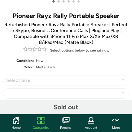
•
•
•
•
•
•
Pioneer Rayz Rally Portable Speaker
Refurbished Pioneer Rayz Rally Portable Speaker | Perfect
in Skype, Business Conference Calls | Plug and Play |
Compatible with iPhone 11 Pro Max X/XS Max/XR
8/iPad/Mac (Matte Black)
Select options below to see ratings.
Condition:
New
Color:
Matte Black
Select Size
Sold out
Share
Home
Categories
Forums
Account
More
Community