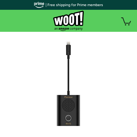
| Free shipping for Prime members