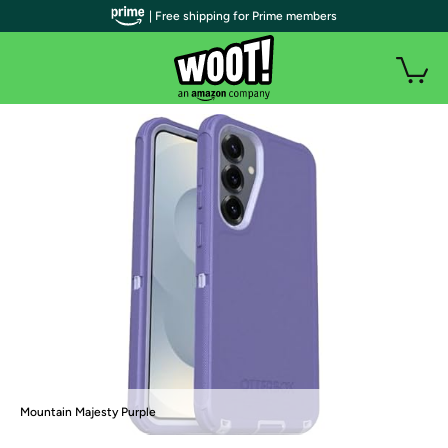
| Free shipping for Prime members
Mountain Majesty Purple