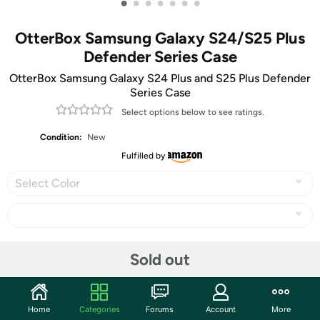
•
•
•
•
•
•
•
OtterBox Samsung Galaxy S24/S25 Plus
Defender Series Case
OtterBox Samsung Galaxy S24 Plus and S25 Plus Defender
Series Case
Select options below to see ratings.
Condition:
New
Fulfilled by
Select Color
Share
Sold out
Community
Home
Categories
Forums
Account
More