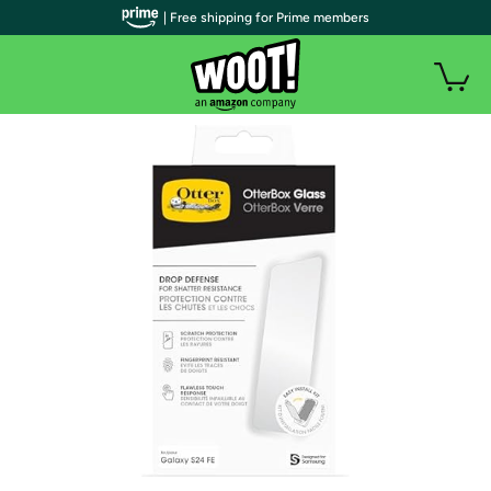
| Free shipping for Prime members