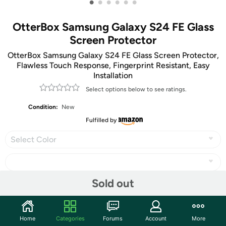
•
•
•
•
•
•
OtterBox Samsung Galaxy S24 FE Glass
Screen Protector
OtterBox Samsung Galaxy S24 FE Glass Screen Protector,
Flawless Touch Response, Fingerprint Resistant, Easy
Installation
Select options below to see ratings.
Condition:
New
Fulfilled by
Select Color
Sold out
Share
Home
Categories
Forums
Account
More
Community