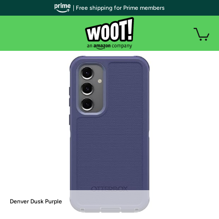
| Free shipping for Prime members
Denver Dusk Purple