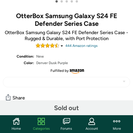
•
•
•
•
•
OtterBox Samsung Galaxy S24 FE
Defender Series Case
OtterBox Samsung Galaxy S24 FE Defender Series Case -
Rugged & Durable, with Port Protection
444
Amazon rating
s
Condition:
New
Color:
Denver Dusk Purple
Fulfilled by
Share
Sold out
Community
Home
Categories
Forums
Account
More
Start the discussion