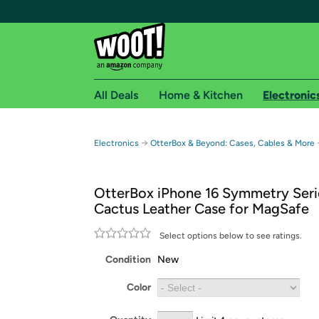
All Deals
Home & Kitchen
Electronic
Free shipping fo
→
Electronics
OtterBox & Beyond: Cases, Cables & More
Woot! customers who are Amazon Prime members 
OtterBox iPhone 16 Symmetry Seri
Free Standard shipping on Woot! orders
Cactus Leather Case for MagSafe
Free Express shipping on Shirt.Woot order
Amazon Prime membership required. See individual
Select options below to see ratings.
Condition
New
Get started by logging in with Amazon or try a 3
Color