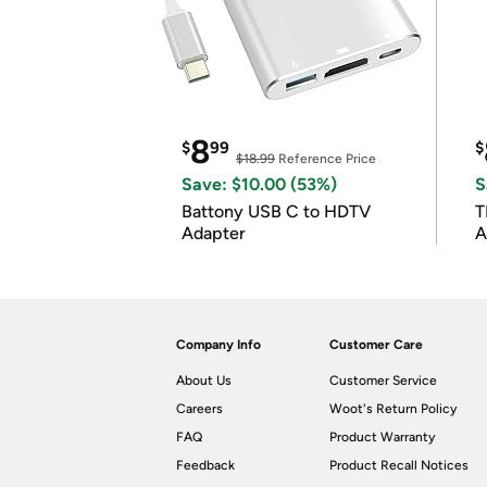
8
$
99
$
$18.99
Reference Price
Save: $10.00 (53%)
S
Battony USB C to HDTV
T
Adapter
A
i
Company Info
Customer Care
About Us
Customer Service
Careers
Woot's Return Policy
FAQ
Product Warranty
Feedback
Product Recall Notices