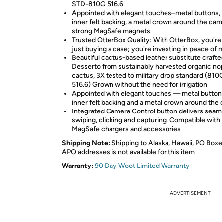
STD-810G 516.6
Appointed with elegant touches–metal buttons,
inner felt backing, a metal crown around the ca
strong MagSafe magnets
Trusted OtterBox Quality: With OtterBox, you're
just buying a case; you're investing in peace of 
Beautiful cactus-based leather substitute crafte
Desserto from sustainably harvested organic no
cactus, 3X tested to military drop standard (810
516.6) Grown without the need for irrigation
Appointed with elegant touches — metal button
inner felt backing and a metal crown around the
Integrated Camera Control button delivers seam
swiping, clicking and capturing. Compatible with
MagSafe chargers and accessories
Shipping Note:
Shipping to Alaska, Hawaii, PO Boxe
APO addresses is not available for this item
Warranty:
90 Day Woot Limited Warranty
ADVERTISEMENT