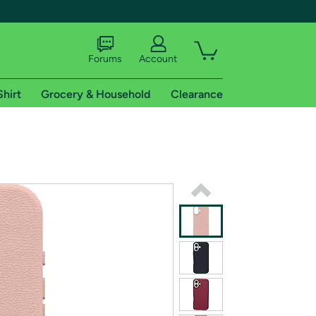
Forums
Account
Shirt
Grocery & Household
Clearance
X
tional shipping addresses.
 trial of Amazon Prime