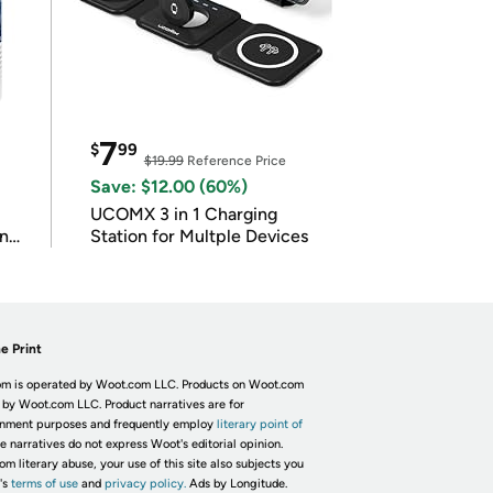
7
$
99
$19.99
Reference Price
Save: $12.00 (60%)
UCOMX 3 in 1 Charging
in
Station for Multple Devices
e Print
m is operated by Woot.com LLC. Products on Woot.com
 by Woot.com LLC. Product narratives are for
inment purposes and frequently employ
literary point of
he narratives do not express Woot's editorial opinion.
om literary abuse, your use of this site also subjects you
's
terms of use
and
privacy policy.
Ads by Longitude.