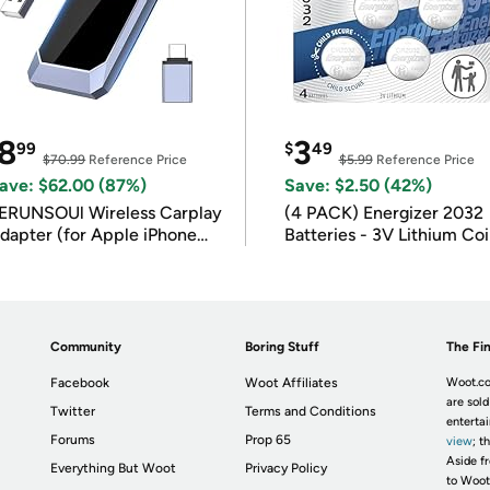
8
3
99
$
49
$70.99
Reference Price
$5.99
Reference Price
ave: $62.00 (87%)
Save: $2.50 (42%)
ERUNSOUl Wireless Carplay
(4 PACK) Energizer 2032
dapter (for Apple iPhone
Batteries - 3V Lithium Co
OS 10+)
Batteries
Community
Boring Stuff
The Fin
Facebook
Woot Affiliates
Woot.co
are sold
Twitter
Terms and Conditions
enterta
Forums
Prop 65
view
; t
Aside fr
Everything But Woot
Privacy Policy
to Woot