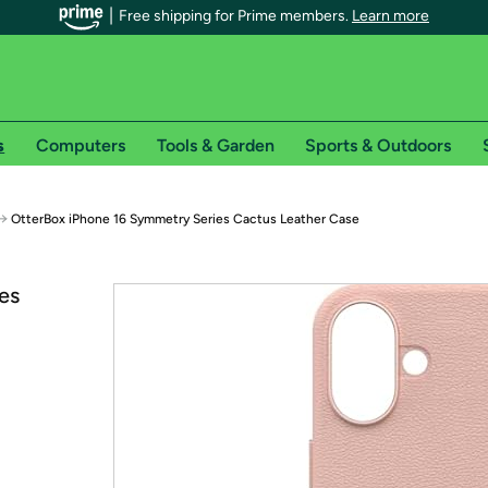
Free shipping for Prime members.
Learn more
s
Computers
Tools & Garden
Sports & Outdoors
r Prime members on Woot!
→
OtterBox iPhone 16 Symmetry Series Cactus Leather Case
can enjoy special shipping benefits on Woot!, including:
es
s
 offer pages for shipping details and restrictions. Not valid for interna
*
0-day free trial of Amazon Prime
Try a 30-day free