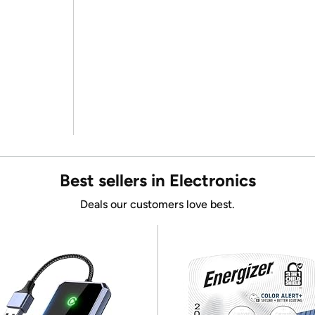
Best sellers in Electronics
Deals our customers love best.