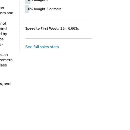
 an
6%
bought 3 or more
mera and
 not
mind
Speed to First Woot:
25m 6.663s
d by
pal
G-
See full sales stats
s, an
 camera
less
s, and