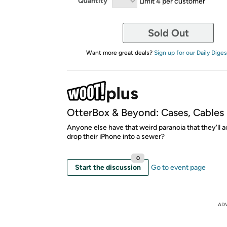
Quantity
Limit 4 per customer
Sold Out
Want more great deals?
Sign up for our Daily Diges
OtterBox & Beyond: Cases, Cables
Anyone else have that weird paranoia that they'll a
drop their iPhone into a sewer?
0
Start the discussion
Go to event page
AD