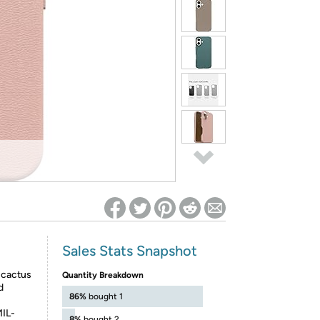
ed on Woot! for benefits to take effect
Sales Stats Snapshot
l cactus
Quantity Breakdown
d
86%
bought 1
MIL-
8%
bought 2