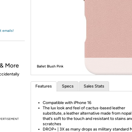
Login
*
Re-login requir
with
Amazon
t emails!
 & More
Ballet Blush Pink
ccidentally
Features
Specs
Sales Stats
Compatible with iPhone 16
The lux look and feel of cactus-based leather
substitute, a leather alternative made from nopa
that’s soft to the touch and resistant to stains an
VERTISEMENT
scratches
DROP+ | 3X as many drops as military standard 