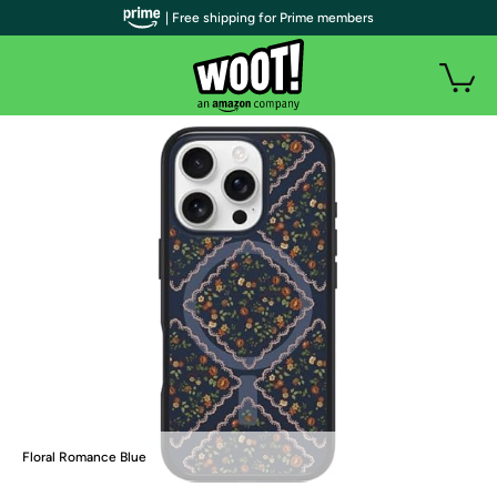
| Free shipping for Prime members
Floral Romance Blue