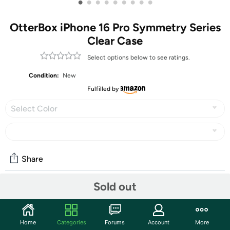
•
•
•
•
•
•
•
•
•
OtterBox iPhone 16 Pro Symmetry Series
Clear Case
Select options below to see ratings.
Condition:
New
Fulfilled by
Select Color
Share
Sold out
Community
Start the discussion
Home
Categories
Forums
Account
More