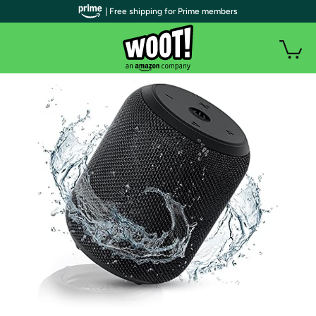
| Free shipping for Prime members