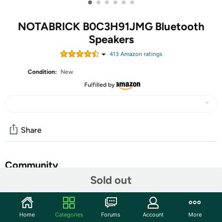
•
•
•
•
•
•
NOTABRICK B0C3H91JMG Bluetooth
Speakers
413
Amazon rating
s
Condition:
New
Fulfilled by
Share
Community
Sold out
Discuss this deal (1 comment)
Features
Home
Categories
Forums
Account
More
NOTABRICK Bluetooth Speakers, 15W Portable Speakers