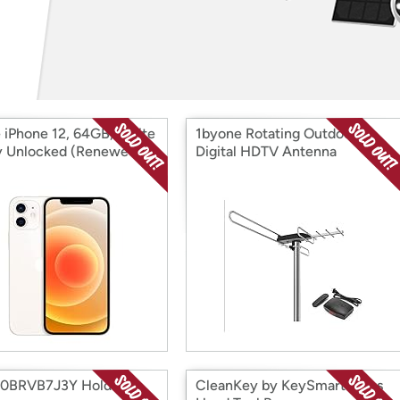
Login
*
Re-login requir
with
Amazon
 iPhone 12, 64GB, White
1byone Rotating Outdoor
ly Unlocked (Renewed)
Digital HDTV Antenna
B0BRVB7J3Y Holder
CleanKey by KeySmart Brass