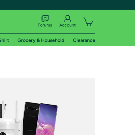
Forums
Account
Shirt
Grocery & Household
Clearance
X
tional shipping addresses.
 trial of Amazon Prime