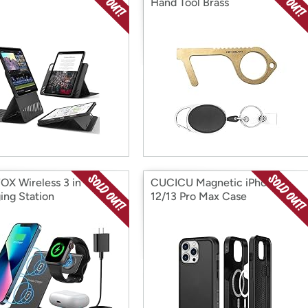
Hand Tool Brass
X Wireless 3 in 1
CUCICU Magnetic iPhone
ing Station
12/13 Pro Max Case