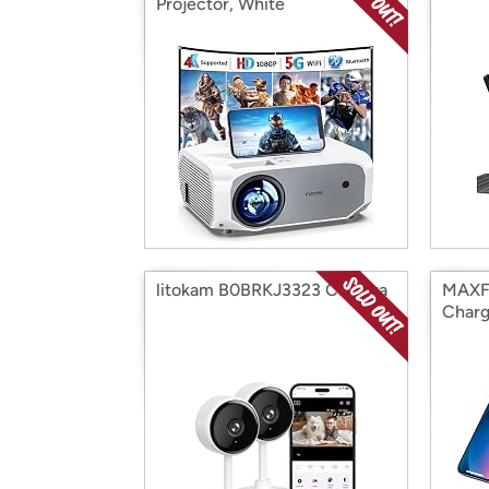
Projector, White
litokam B0BRKJ3323 Camera
MAXFO
Charg