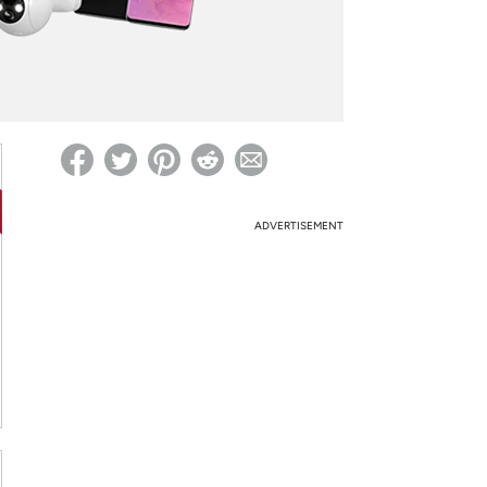
ed on Woot! for benefits to take effect
ADVERTISEMENT