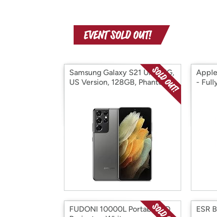
Samsung Galaxy S21 Ultra 5G,
Apple
US Version, 128GB, Phantom
- Ful
Titanium - Unlocked
(Renewed)
FUDONI 10000L Portable HD
ESR 