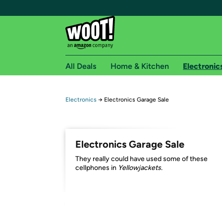
All Deals
Home & Kitchen
Electronic
Free shipping fo
Electronics
→
Electronics Garage Sale
Woot! customers who are Amazon Prime members 
Free Standard shipping on Woot! orders
Electronics Garage Sale
Free Express shipping on Shirt.Woot order
They really could have used some of these
Amazon Prime membership required. See individual
cellphones in
Yellowjackets
.
Get started by logging in with Amazon or try a 3