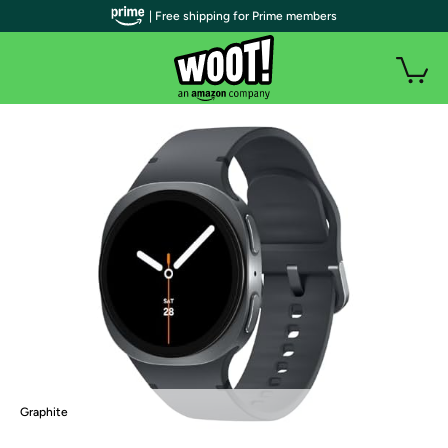
| Free shipping for Prime members
Graphite