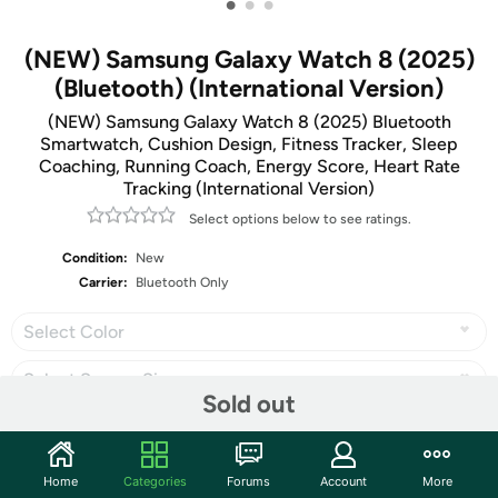
•
•
•
(NEW) Samsung Galaxy Watch 8 (2025)
(Bluetooth) (International Version)
(NEW) Samsung Galaxy Watch 8 (2025) Bluetooth
Smartwatch, Cushion Design, Fitness Tracker, Sleep
Coaching, Running Coach, Energy Score, Heart Rate
Tracking (International Version)
Select options below to see ratings.
Condition:
New
Carrier:
Bluetooth Only
Select Color
Select Screen Size
Sold out
Home
Categories
Forums
Account
More
Share