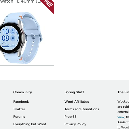
watch FE 40mm (LTE)
Community
Boring Stuff
The Fin
Facebook
Woot Affiliates
Woot.co
are sold
Twitter
Terms and Conditions
enterta
Forums
Prop 65
view
; t
Aside fr
Everything But Woot
Privacy Policy
to Woot