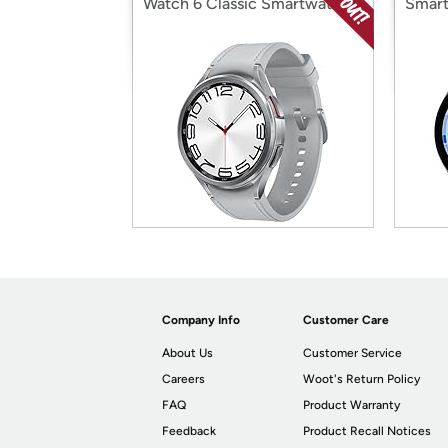
Watch 6 Classic Smartwatch
Smart
Company Info
Customer Care
About Us
Customer Service
Careers
Woot's Return Policy
FAQ
Product Warranty
Feedback
Product Recall Notices