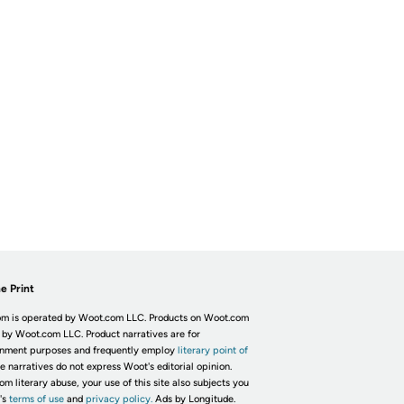
e Print
m is operated by Woot.com LLC. Products on Woot.com
 by Woot.com LLC. Product narratives are for
inment purposes and frequently employ
literary point of
he narratives do not express Woot's editorial opinion.
om literary abuse, your use of this site also subjects you
's
terms of use
and
privacy policy.
Ads by Longitude.