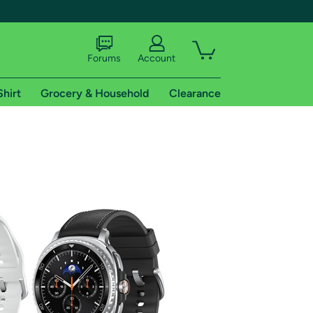
Forums
Account
Shirt
Grocery & Household
Clearance
X
tional shipping addresses.
 trial of Amazon Prime