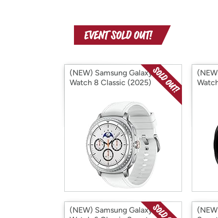
(NEW) Samsung Galaxy
(NEW)
Watch 8 Classic (2025)
Watch
(Bluetooth) (International
(Inter
Version)
(NEW) Samsung Galaxy
(NEW