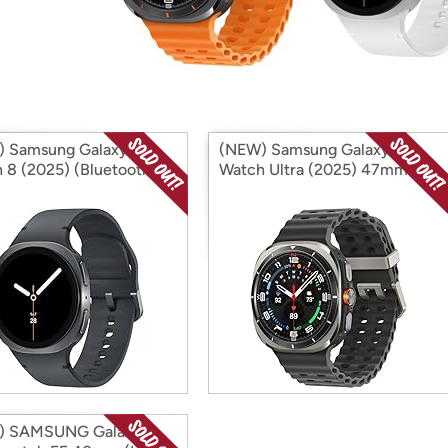
Login
*
Re-login requir
with
Amazon
 Samsung Galaxy
(NEW) Samsung Galaxy
 8 (2025) (Bluetooth)
Watch Ultra (2025) 47mm
national Version)
(LTE) (International Version)
) SAMSUNG Galaxy