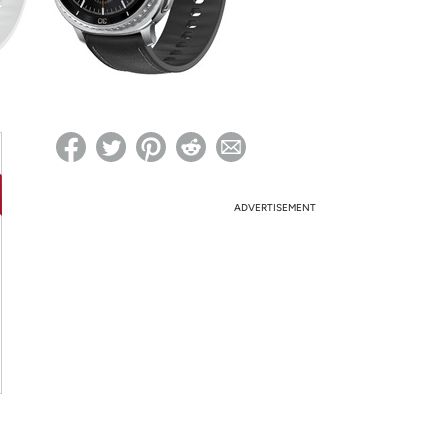
ed on Woot! for benefits to take effect
ADVERTISEMENT