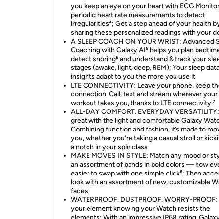
you keep an eye on your heart with ECG Monitor
periodic heart rate measurements to detect
irregularities⁴; Get a step ahead of your health b
sharing these personalized readings with your d
A SLEEP COACH ON YOUR WRIST: Advanced S
Coaching with Galaxy AI⁵ helps you plan bedtime
detect snoring⁶ and understand & track your sle
stages (awake, light, deep, REM); Your sleep dat
insights adapt to you the more you use it
LTE CONNECTIVITY: Leave your phone, keep th
connection. Call, text and stream wherever your
workout takes you, thanks to LTE connectivity.⁷
ALL-DAY COMFORT. EVERYDAY VERSATILITY:
great with the light and comfortable Galaxy Wat
Combining function and fashion, it’s made to mo
you, whether you’re taking a casual stroll or kicki
a notch in your spin class
MAKE MOVES IN STYLE: Match any mood or sty
an assortment of bands in bold colors — now ev
easier to swap with one simple click⁸; Then acce
look with an assortment of new, customizable W
faces
WATERPROOF. DUSTPROOF. WORRY-PROOF: S
your element knowing your Watch resists the
elements; With an impressive IP68 rating, Gala