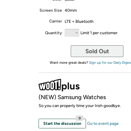
Screen Size
40mm
Carrier
LTE + Bluetooth
Quantity
Limit 1 per customer
Sold Out
Want more great deals?
Sign up for our Daily Diges
(NEW) Samsung Watches
So you can properly time your Irish goodbye.
0
Start the discussion
Go to event page