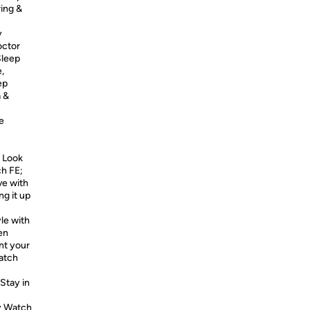
ing &
y
octor
leep
,
ep
a &
e
 Look
ch FE;
ve with
ng it up
le with
en
nt your
atch
tay in
xy Watch