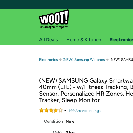
All Deals
Home & Kitchen
Electronic
Free shipping fo
→
→
Electronics
(NEW) Samsung Watches
(NEW) SAMSUN
Woot! customers who are Amazon Prime members 
(NEW) SAMSUNG Galaxy Smartwa
Free Standard shipping on Woot! orders
40mm (LTE) - w/Fitness Tracking, 
Free Express shipping on Shirt.Woot order
Sensor, Personalized HR Zones, He
Amazon Prime membership required. See individual
Tracker, Sleep Monitor
Get started by logging in with Amazon or try a 3
199
Amazon rating
s
Condition
New
Color
Silver