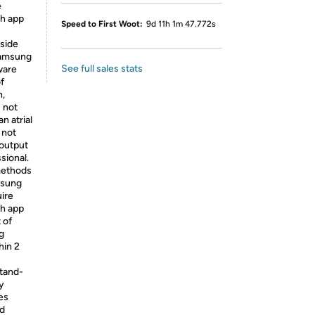
e
h app
Speed to First Woot:
9d 11h 1m 47.772s
tside
Samsung
See full sales stats
ware
f
n,
 not
n atrial
 not
 output
sional.
 methods
msung
ire
h app
 of
g
hin 2
stand-
y
es
nd