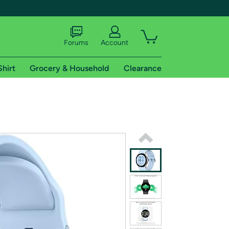
Forums
Account
Shirt
Grocery & Household
Clearance
X
tional shipping addresses.
 trial of Amazon Prime