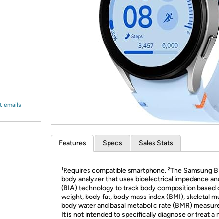
Login
*
Re-login requir
with
Amazon
t emails!
Features
Specs
Sales Stats
¹Requires compatible smartphone. ²The Samsung BI
body analyzer that uses bioelectrical impedance an
(BIA) technology to track body composition based 
weight, body fat, body mass index (BMI), skeletal m
body water and basal metabolic rate (BMR) measur
It is not intended to specifically diagnose or treat a