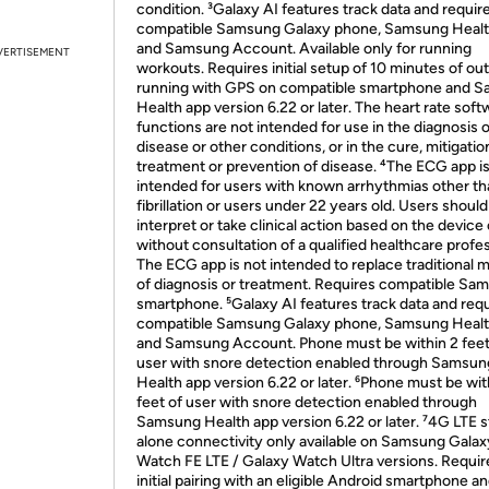
condition. ³Galaxy AI features track data and requir
compatible Samsung Galaxy phone, Samsung Healt
and Samsung Account. Available only for running
VERTISEMENT
workouts. Requires initial setup of 10 minutes of ou
running with GPS on compatible smartphone and 
Health app version 6.22 or later. The heart rate soft
functions are not intended for use in the diagnosis o
disease or other conditions, or in the cure, mitigatio
treatment or prevention of disease. ⁴The ECG app is
intended for users with known arrhythmias other tha
fibrillation or users under 22 years old. Users should
interpret or take clinical action based on the device
without consultation of a qualified healthcare profes
The ECG app is not intended to replace traditional
of diagnosis or treatment. Requires compatible Sa
smartphone. ⁵Galaxy AI features track data and requ
compatible Samsung Galaxy phone, Samsung Healt
and Samsung Account. Phone must be within 2 feet
user with snore detection enabled through Samsun
Health app version 6.22 or later. ⁶Phone must be wit
feet of user with snore detection enabled through
Samsung Health app version 6.22 or later. ⁷4G LTE 
alone connectivity only available on Samsung Galax
Watch FE LTE / Galaxy Watch Ultra versions. Requir
initial pairing with an eligible Android smartphone a