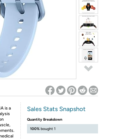
ed on Woot! for benefits to take effect
Sales Stats Snapshot
A is a
alysis
on
Quantity Breakdown
uscle,
100%
bought 1
ements.
 medical