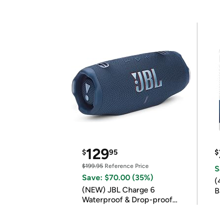
129
$
95
$
$199.95
Reference Price
S
Save: $70.00 (35%)
(
(NEW) JBL Charge 6
B
Waterproof & Drop-proof
B
Bluetooth Speaker