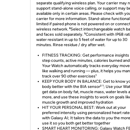
separate qualifying wireless plan. Your carrier may 
support stand-alone voice calling, or support may b
available only in certain areas. Please check with yo
carrier for more information. Stand-alone functional
limited if paired phone is not powered on or connec
wireless network. ⁸Select interchangeable watch b
and faces sold separately. ⁹Consistent with IP68 rat
water resistant in up to 5 feet of water for up to 30
minutes. Rinse residue / dry after wet.
FITNESS TRACKING: Get performance insights
step counts, active minutes, calories burned an
Your Watch automatically tracks everyday mov
like walking and running — plus, it helps you man
track over 90 other exercises¹
KEEP YOUR BODY IN BALANCE: Get to know y
body better with the BIA sensor² ¹; Use your Wa
get data on body fat, muscle mass, water levels 
more, and use these insights to work on goals lik
muscle growth and improved hydration
HIT YOUR PERSONAL BEST: Work out at your
preferred intensity using personalized heart rat
with Galaxy AI; It tailors the data to you the mor
use it so you both get better together
SMART HEART MONITORING: Galaxy Watch FE