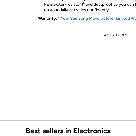
FE is water-resistant⁹ and dustproof so you can
on your daily activities confidently
Warranty:
1 Year Samsung Manufacturer Limited W
ADVERTISEMENT
Best sellers in Electronics