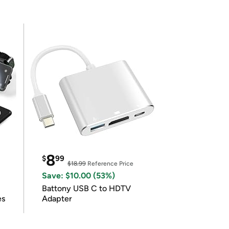
8
$
99
$18.99
Reference Price
Save: $10.00 (53%)
Battony USB C to HDTV
es
Adapter