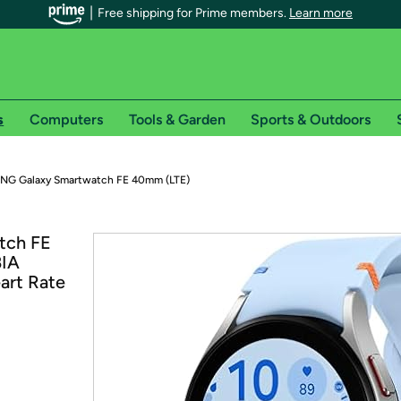
Free shipping for Prime members.
Learn more
s
Computers
Tools & Garden
Sports & Outdoors
r Prime members on Woot!
G Galaxy Smartwatch FE 40mm (LTE)
can enjoy special shipping benefits on Woot!, including:
tch FE
BIA
s
art Rate
 offer pages for shipping details and restrictions. Not valid for interna
*
0-day free trial of Amazon Prime
Try a 30-day free