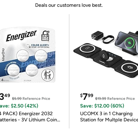
Deals our customers love best.
3
7
49
$
99
$5.99
Reference Price
$19.99
Reference Price
ave: $2.50 (42%)
Save: $12.00 (60%)
4 PACK) Energizer 2032
UCOMX 3 in 1 Charging
atteries - 3V Lithium Coin
Station for Multple Devic
atteries