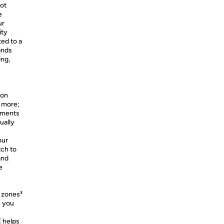
not
e
ur
ity
ted to a
ands
ing,
 on
d more;
ements
ually
our
tch to
and
e
e zones³
e you
 helps