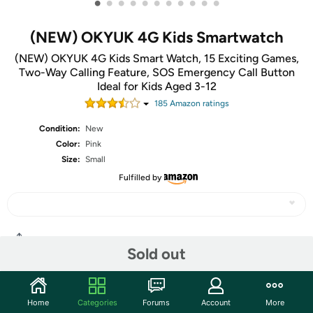
•
•
•
•
•
•
•
•
•
•
•
(NEW) OKYUK 4G Kids Smartwatch
(NEW) OKYUK 4G Kids Smart Watch, 15 Exciting Games,
Two-Way Calling Feature, SOS Emergency Call Button
Ideal for Kids Aged 3-12
185
Amazon rating
s
Condition:
New
Color:
Pink
Size:
Small
Fulfilled by
Share
Sold out
Community
Home
Categories
Forums
Account
More