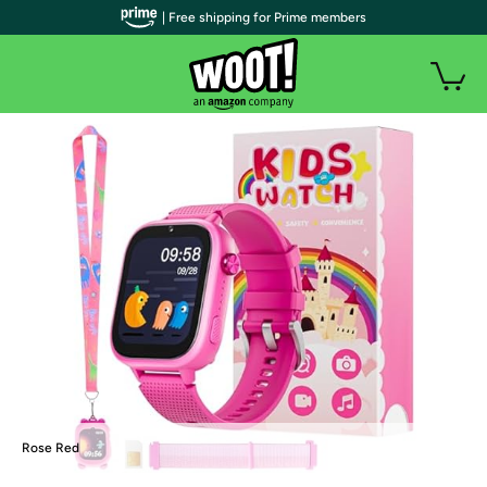
| Free shipping for Prime members
Rose Red