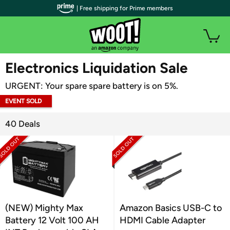
| Free shipping for Prime members
WOOT PLUS
Electronics Liquidation Sale
URGENT: Your spare spare battery is on 5%.
EVENT SOLD
OUT
40 Deals
(NEW) Mighty Max
Amazon Basics USB-C to
Battery 12 Volt 100 AH
HDMI Cable Adapter