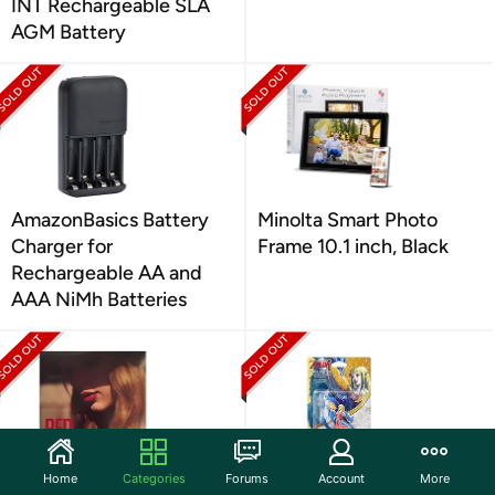
INT Rechargeable SLA
AGM Battery
AmazonBasics Battery
Minolta Smart Photo
Charger for
Frame 10.1 inch, Black
Rechargeable AA and
AAA NiMh Batteries
Home
Categories
Forums
Account
More
UNIVERSAL MUSIC
Nintendo Nintendo