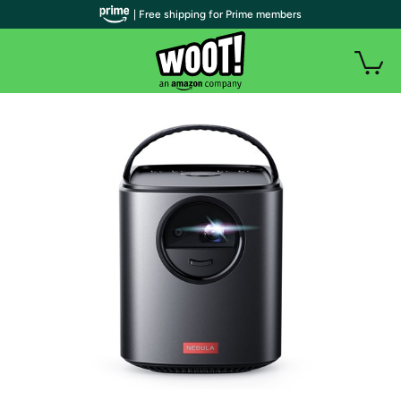
| Free shipping for Prime members