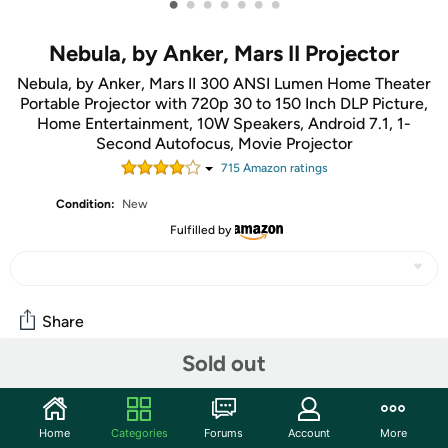
•
•
•
•
•
•
•
Nebula, by Anker, Mars II Projector
Nebula, by Anker, Mars II 300 ANSI Lumen Home Theater
Portable Projector with 720p 30 to 150 Inch DLP Picture,
Home Entertainment, 10W Speakers, Android 7.1, 1-
Second Autofocus, Movie Projector
715
Amazon rating
s
Condition:
New
Fulfilled by
Share
Sold out
Give yourself a Projector Project!
...wait, did my notes say "Projector Project" or "Project Or
Project"? I can't tell! Oh, you paperless society, you have
Home
Categories
Forums
Account
More
thwarted me!