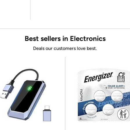
Best sellers in Electronics
Deals our customers love best.