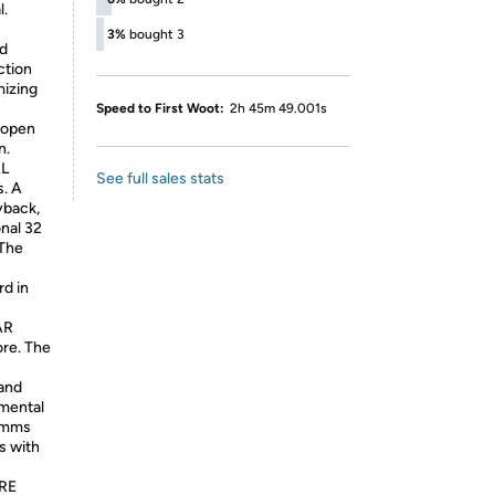
l.
】
3%
bought 3
ed
ction
mizing
Speed to First Woot:
2h 45m 49.001s
u open
n.
L
See full sales stats
. A
yback,
onal 32
 The
rd in
AR
re. The
 and
nmental
comms
s with
RE