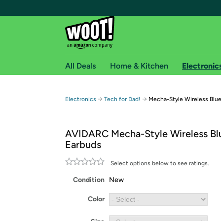
All Deals
Home & Kitchen
Electronic
Free shipping fo
→
→
Electronics
Tech for Dad!
Mecha-Style Wireless Blu
Woot! customers who are Amazon Prime members 
AVIDARC Mecha-Style Wireless Bl
Free Standard shipping on Woot! orders
Earbuds
Free Express shipping on Shirt.Woot order
Amazon Prime membership required. See individual
Select options below to see ratings.
Condition
New
Get started by logging in with Amazon or try a 3
Color