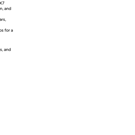
PX7
in, and
ars,
ps for a
s, and