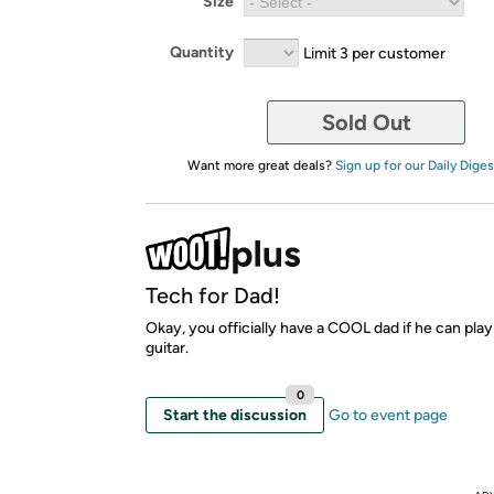
Size
Quantity
Limit 3 per customer
Sold Out
Want more great deals?
Sign up for our Daily Diges
Tech for Dad!
Okay, you officially have a COOL dad if he can play
guitar.
0
Start the discussion
Go to event page