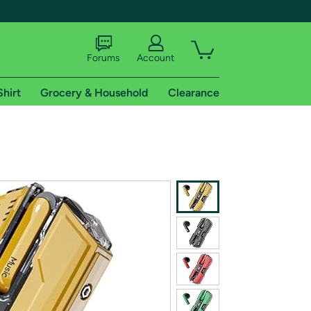
Forums
Account
Shirt
Grocery & Household
Clearance
X
tional shipping addresses.
 trial of Amazon Prime