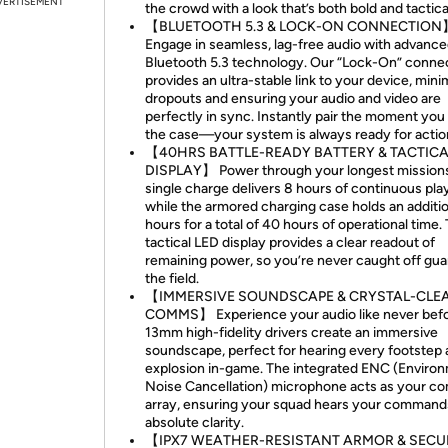
VERTISEMENT
the crowd with a look that’s both bold and tactica
【BLUETOOTH 5.3 & LOCK-ON CONNECTION
Engage in seamless, lag-free audio with advanc
Bluetooth 5.3 technology. Our “Lock-On” conne
provides an ultra-stable link to your device, mini
dropouts and ensuring your audio and video are
perfectly in sync. Instantly pair the moment yo
the case—your system is always ready for actio
【40HRS BATTLE-READY BATTERY & TACTICA
DISPLAY】 Power through your longest missions
single charge delivers 8 hours of continuous pla
while the armored charging case holds an additi
hours for a total of 40 hours of operational time.
tactical LED display provides a clear readout of
remaining power, so you’re never caught off gua
the field.
【IMMERSIVE SOUNDSCAPE & CRYSTAL-CLE
COMMS】 Experience your audio like never befo
13mm high-fidelity drivers create an immersive
soundscape, perfect for hearing every footstep
explosion in-game. The integrated ENC (Enviro
Noise Cancellation) microphone acts as your 
array, ensuring your squad hears your command
absolute clarity.
【IPX7 WEATHER-RESISTANT ARMOR & SECU