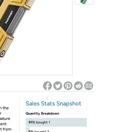
ed on Woot! for benefits to take effect
Sales Stats Snapshot
h the
r
Quantity Breakdown
iature
91%
bought 1
ment
ut from
6%
bought 2