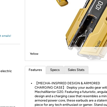
Login
*
Re-login requir
with
Amazon
t emails!
Yellow
Features
Specs
Sales Stats
 electric
【MECHA-INSPIRED DESIGN & ARMORED
CHARGING CASE】 Deploy your audio gear wit
MechaWarrior G20. Featuring a futuristic, angula
design and a charging case that resembles a min
armored power core, these earbuds are a state
piece for any tech enthusiast or gamer. Stand o