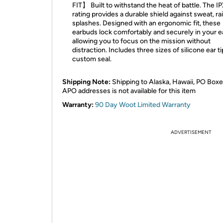
FIT】 Built to withstand the heat of battle. The I
rating provides a durable shield against sweat, ra
splashes. Designed with an ergonomic fit, these
earbuds lock comfortably and securely in your e
allowing you to focus on the mission without
distraction. Includes three sizes of silicone ear ti
custom seal.
Shipping Note:
Shipping to Alaska, Hawaii, PO Boxe
APO addresses is not available for this item
Warranty:
90 Day Woot Limited Warranty
ADVERTISEMENT