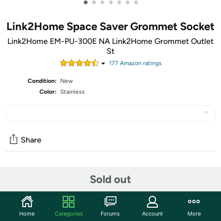
•
•
•
•
•
•
•
Link2Home Space Saver Grommet Socket
Link2Home EM-PU-300E NA Link2Home Grommet Outlet
St
177
Amazon rating
s
Condition:
New
Color:
Stainless
Share
Community
Sold out
Start the discussion
Features
Home
Categories
Forums
Account
More