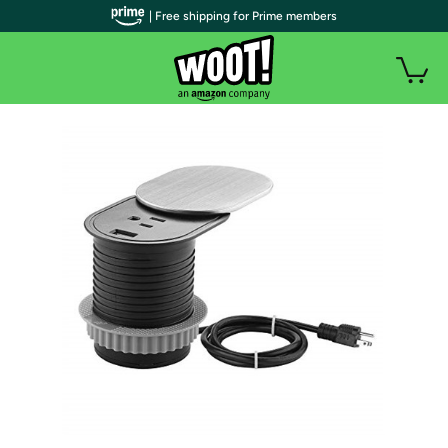
| Free shipping for Prime members