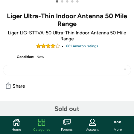
•
•
•
•
•
Liger Ultra-Thin Indoor Antenna 50 Mile
Range
Liger LIG-STTVA-50 Ultra-Thin Indoor Antenna 50 Mile
Range
661
Amazon rating
s
Condition:
New
Share
Community
Sold out
Start the discussion
Features
Home
Categories
Forums
Account
More