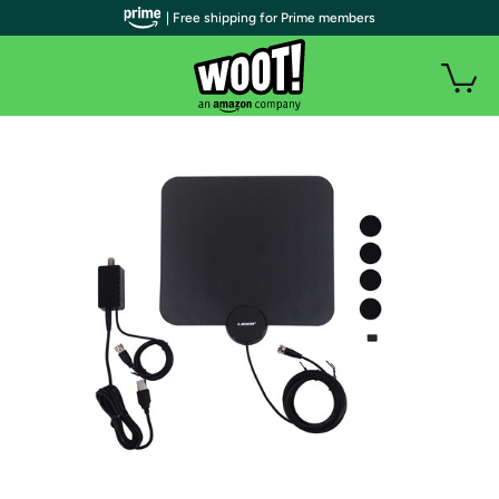
| Free shipping for Prime members