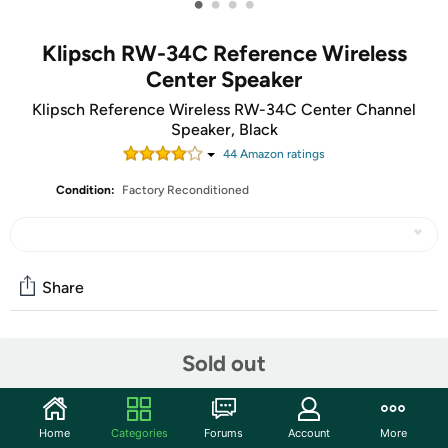
•
•
•
•
Klipsch RW-34C Reference Wireless
Center Speaker
Klipsch Reference Wireless RW-34C Center Channel
Speaker, Black
44
Amazon rating
s
Condition:
Factory Reconditioned
Share
Community
Sold out
Start the discussion
Features
Home
Categories
Forums
Account
More