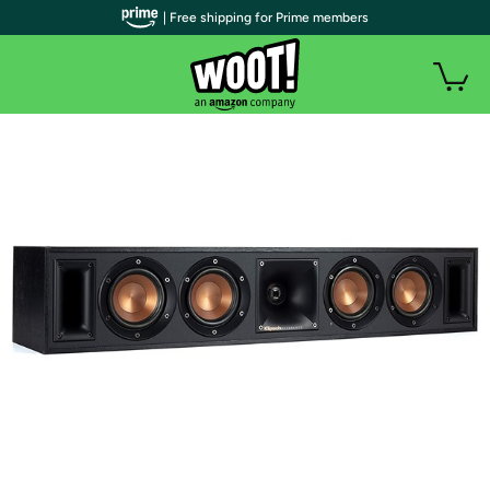
| Free shipping for Prime members