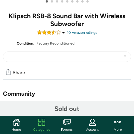
•
•
•
•
•
•
•
•
•
Klipsch RSB-8 Sound Bar with Wireless
Subwoofer
10
Amazon rating
s
Condition:
Factory Reconditioned
Share
Community
Start the discussion
Sold out
Features
4K Ultra–HD Video Pass–Through
Home
Categories
Forums
Account
More