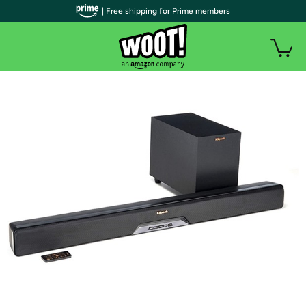
| Free shipping for Prime members