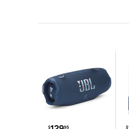
129
$
95
$