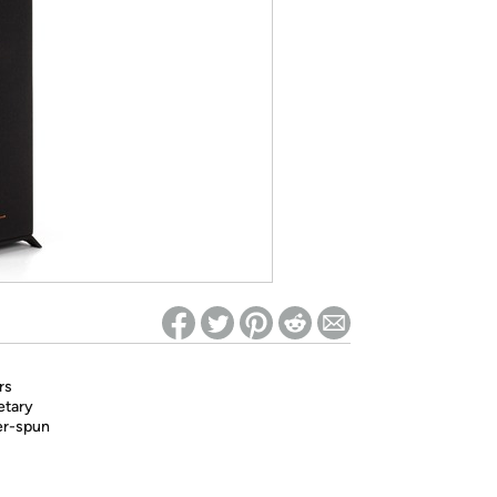
ed on Woot! for benefits to take effect
rs
etary
er-spun