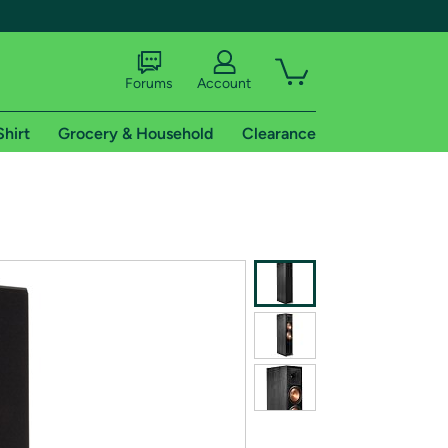
Forums
Account
Shirt
Grocery & Household
Clearance
X
tional shipping addresses.
 trial of Amazon Prime