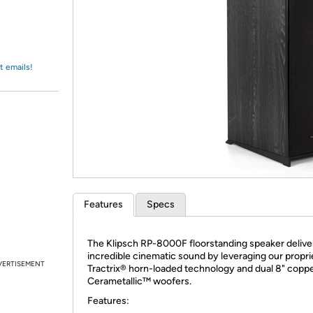
Login
*
Re-login requir
with
Amazon
t emails!
Features
Specs
The Klipsch RP-8000F floorstanding speaker delive
incredible cinematic sound by leveraging our propri
VERTISEMENT
Tractrix® horn-loaded technology and dual 8" copp
Cerametallic™ woofers.
Features: