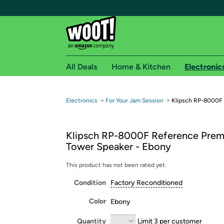
All Deals
Home & Kitchen
Electronic
Free shipping fo
→
→
Electronics
For Your Jam Session
Klipsch RP-8000F 
Woot! customers who are Amazon Prime members 
Klipsch RP-8000F Reference Prem
Free Standard shipping on Woot! orders
Tower Speaker - Ebony
Free Express shipping on Shirt.Woot order
Amazon Prime membership required. See individual
This product has not been rated yet.
Condition
Factory Reconditioned
Get started by logging in with Amazon or try a 3
Color
Ebony
Quantity
Limit 3 per customer