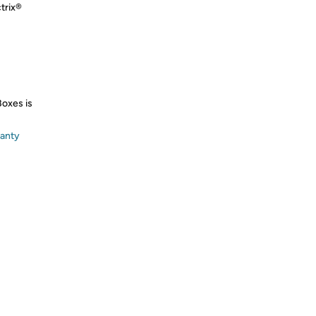
trix®
Boxes is
ranty