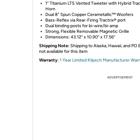
1” Titanium LTS Vented Tweeter with Hybrid Trac
Horn
Dual 8" Spun Copper Cerametallic™ Woofers
Bass-Reflex via Rear-Firing Tractrix® port
Dual binding posts for bi-wire/bi-amp
Strong, Flexible Removable Magnetic Grille
Dimensions: 43.12” x 10.90” x 17.56”
Shipping Note:
Shipping to Alaska, Hawaii, and PO 
not available for this item
Warranty
:
1 Year Limited Klipsch Manufacturer War
ADVERTISEMENT