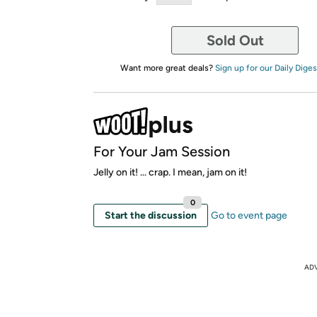
Sold Out
Want more great deals?
Sign up for our Daily Diges
For Your Jam Session
Jelly on it! ... crap. I mean, jam on it!
0
Start the discussion
Go to event page
AD