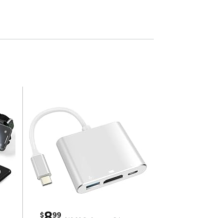
8
$
99