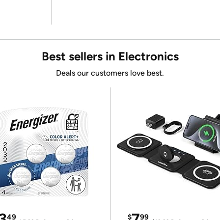
Best sellers in Electronics
Deals our customers love best.
3
7
49
$
99