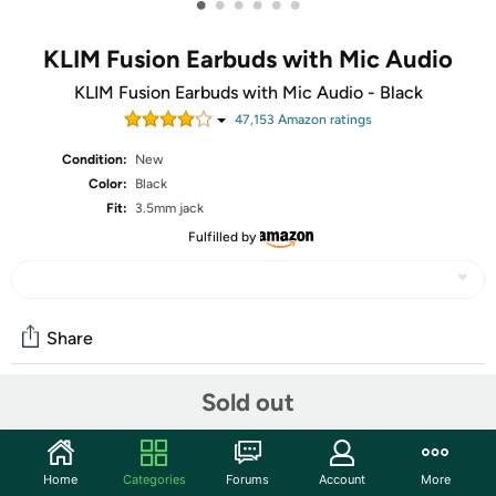
•
•
•
•
•
•
KLIM Fusion Earbuds with Mic Audio
KLIM Fusion Earbuds with Mic Audio - Black
47,153
Amazon rating
s
Condition:
New
Color:
Black
Fit:
3.5mm jack
Fulfilled by
Share
Sold out
Community
Start the discussion
Home
Categories
Forums
Account
More
Features