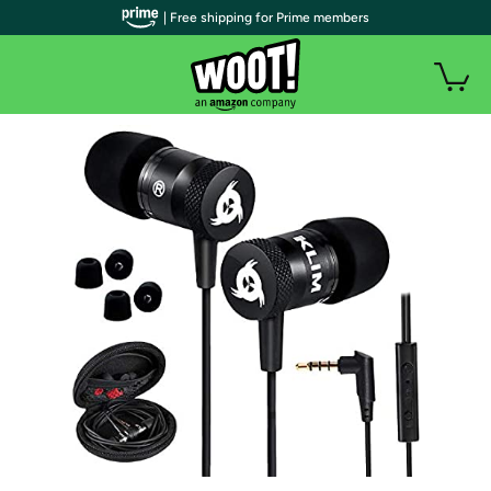
| Free shipping for Prime members