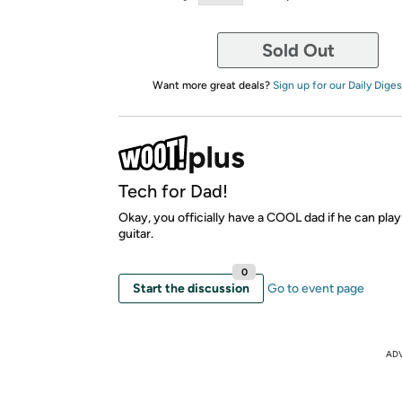
Sold Out
Want more great deals?
Sign up for our Daily Diges
Tech for Dad!
Okay, you officially have a COOL dad if he can play
guitar.
0
Start the discussion
Go to event page
AD