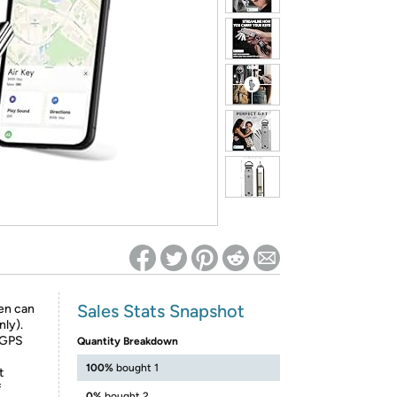
ed on Woot! for benefits to take effect
Sales Stats Snapshot
en can
nly).
f GPS
Quantity Breakdown
100%
bought 1
t
f
0%
bought 2