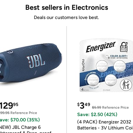
Best sellers in Electronics
Deals our customers love best.
129
3
95
$
49
$5.99
Reference Price
199.95
Reference Price
Save: $2.50 (42%)
ave: $70.00 (35%)
(4 PACK) Energizer 2032
NEW) JBL Charge 6
Batteries - 3V Lithium Co