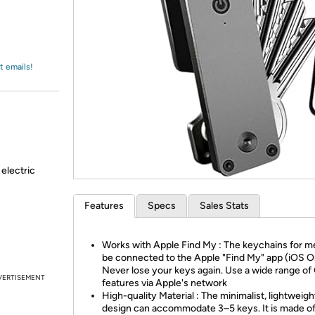
Login
*
Re-login requir
with
Amazon
t emails!
 electric
Features
Specs
Sales Stats
Works with Apple Find My : The keychains for m
be connected to the Apple "Find My" app (iOS O
Never lose your keys again. Use a wide range o
VERTISEMENT
features via Apple's network
High-quality Material : The minimalist, lightweigh
design can accommodate 3–5 keys. It is made o