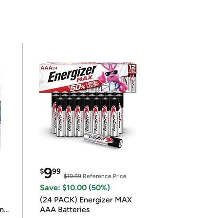
9
$
99
$19.99
Reference Price
Save: $10.00 (50%)
(24 PACK) Energizer MAX
in
AAA Batteries