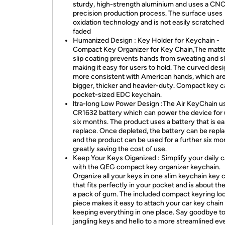
sturdy, high-strength aluminium and uses a CNC
precision production process. The surface uses
oxidation technology and is not easily scratched
faded
Humanized Design : Key Holder for Keychain -
Compact Key Organizer for Key Chain,The matte
slip coating prevents hands from sweating and sl
making it easy for users to hold. The curved desi
more consistent with American hands, which ar
bigger, thicker and heavier-duty. Compact key 
pocket-sized EDC keychain.
ltra-long Low Power Design :The Air KeyChain u
CR1632 battery which can power the device for 
six months. The product uses a battery that is ea
replace. Once depleted, the battery can be repl
and the product can be used for a further six mo
greatly saving the cost of use.
Keep Your Keys Oiganized : Simplify your daily c
with the QEG compact key organizer keychain.
Organize all your keys in one slim keychain key 
that fits perfectly in your pocket and is about the
a pack of gum. The included compact keyring lo
piece makes it easy to attach your car key chain 
keeping everything in one place. Say goodbye t
jangling keys and hello to a more streamlined e