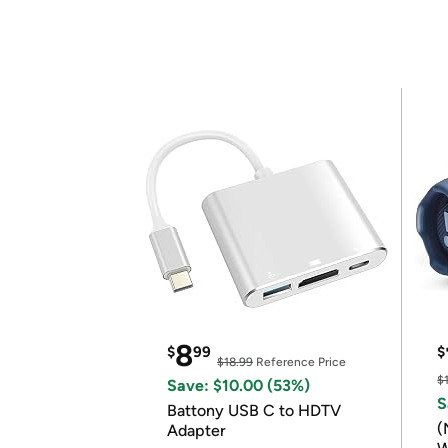
8
$
99
$
$18.99
Reference Price
$
Save: $10.00 (53%)
S
Battony USB C to HDTV
(
Adapter