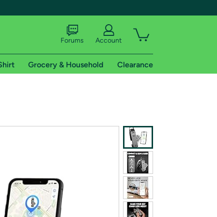
Forums
Account
Shirt
Grocery & Household
Clearance
X
tional shipping addresses.
 trial of Amazon Prime