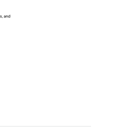
s, and