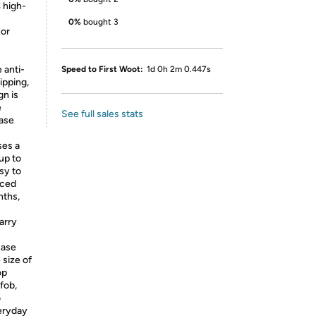
 high-
0%
bought 3
 or
 anti-
Speed to First Woot:
1d 0h 2m 0.447s
ipping,
gn is
e
See full sales stats
case
ses a
up to
sy to
aced
nths,
arry
case
 size of
op
fob,
o
veryday