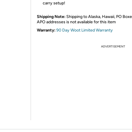
carry setup!
Shipping Note:
Shipping to Alaska, Hawaii, PO Boxe
APO addresses is not available for this item
Warranty:
90 Day Woot Limited Warranty
ADVERTISEMENT