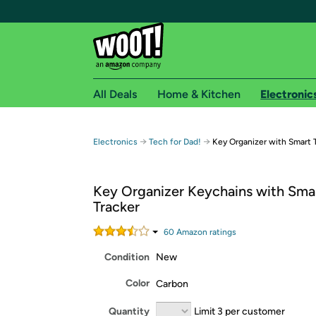
All Deals
Home & Kitchen
Electronic
Free shipping fo
→
→
Electronics
Tech for Dad!
Key Organizer with Smart 
Woot! customers who are Amazon Prime members 
Key Organizer Keychains with Sma
Free Standard shipping on Woot! orders
Tracker
Free Express shipping on Shirt.Woot order
Amazon Prime membership required. See individual
60
Amazon rating
s
Condition
New
Get started by logging in with Amazon or try a 3
Color
Carbon
Quantity
Limit 3 per customer