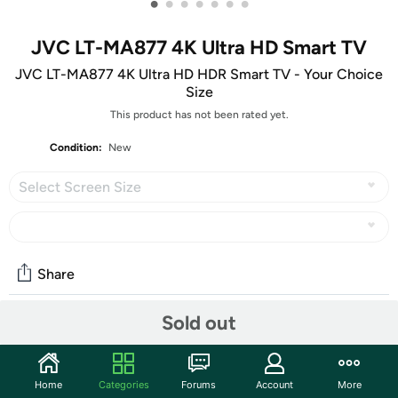
•
•
•
•
•
•
•
JVC LT-MA877 4K Ultra HD Smart TV
JVC LT-MA877 4K Ultra HD HDR Smart TV - Your Choice
Size
This product has not been rated yet.
Condition:
New
Select Screen Size
Share
Sold out
Community
Start the discussion
Home
Categories
Forums
Account
More