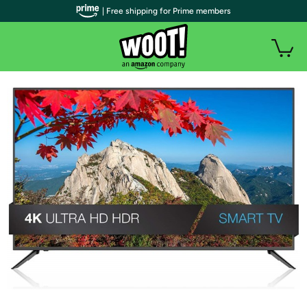
| Free shipping for Prime members